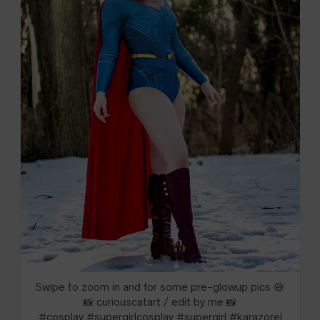
Swipe to zoom in and for some pre-glowup pics 😅
📸 curiouscatart / edit by me 📸
#cosplay #supergirlcosplay #supergirl #karazorel