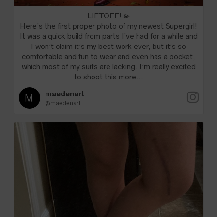
LIFTOFF! 💫
Here’s the first proper photo of my newest Supergirl!
It was a quick build from parts I’ve had for a while and
I won’t claim it’s my best work ever, but it’s so
comfortable and fun to wear and even has a pocket,
which most of my suits are lacking. I’m really excited
to shoot this more...
maedenart
@maedenart