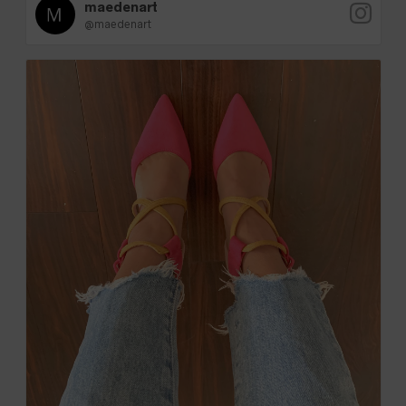
maedenart
@maedenart