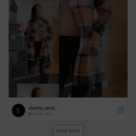
shorty_arel_
@shorty_arel_
Show More