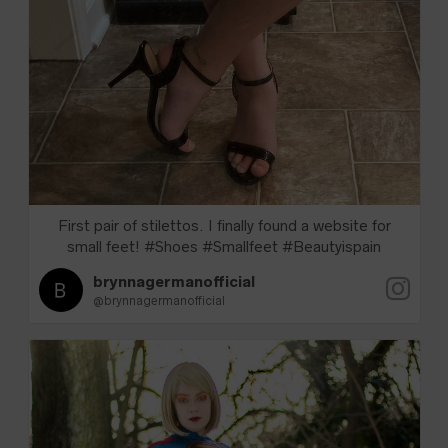
First pair of stilettos. I finally found a website for
small feet! #Shoes #Smallfeet #Beautyispain
brynnagermanofficial
@brynnagermanofficial