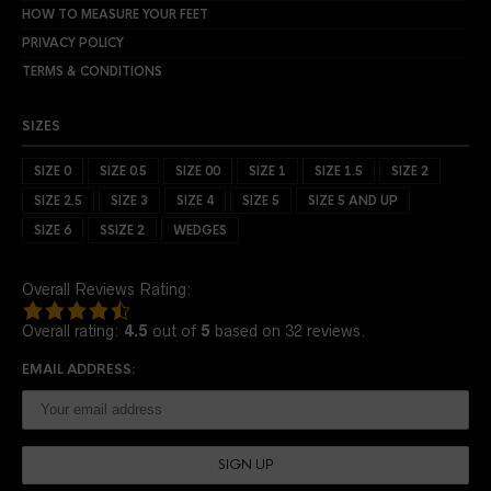
HOW TO MEASURE YOUR FEET
PRIVACY POLICY
TERMS & CONDITIONS
SIZES
SIZE 0
SIZE 0.5
SIZE 00
SIZE 1
SIZE 1.5
SIZE 2
SIZE 2.5
SIZE 3
SIZE 4
SIZE 5
SIZE 5 AND UP
SIZE 6
SSIZE 2
WEDGES
Overall Reviews Rating:
4.5
rating
Overall rating:
4.5
out of
5
based on
32
reviews.
based
on
EMAIL ADDRESS:
12,345
ratings