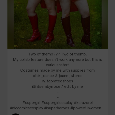
Two of themb??? Two of themb.
My collab feature doesn’t work anymore but this is
curiouscatart
Costumes made by me with supplies from
click_dance & joann_stores
👠 topratedshoes
📸 itsembyrrose / edit by me
~
~
#supergirl #supergirlcosplay #karazorel
#dccomicscosplay #superheroes #powerfulwomen...