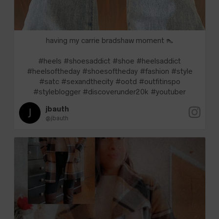
having my carrie bradshaw moment 👠
#heels #shoesaddict #shoe #heelsaddict
#heelsoftheday #shoesoftheday #fashion #style
#satc #sexandthecity #ootd #outfitinspo
#styleblogger #discoverunder20k #youtuber
jbauth
@jbauth