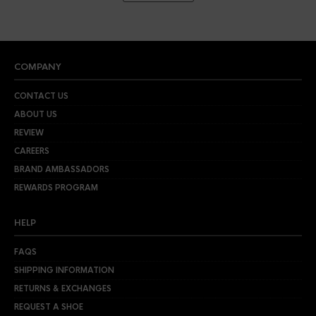
COMPANY
CONTACT US
ABOUT US
REVIEW
CAREERS
BRAND AMBASSADORS
REWARDS PROGRAM
HELP
FAQS
SHIPPING INFORMATION
RETURNS & EXCHANGES
REQUEST A SHOE