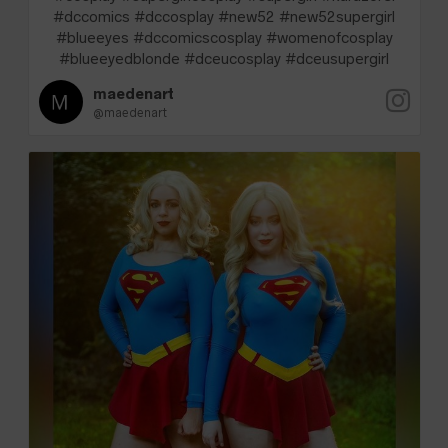
#dccomics #dccosplay #new52 #new52supergirl
#blueeyes #dccomicscosplay #womenofcosplay
#blueeyedblonde #dceucosplay #dceusupergirl
maedenart
@maedenart