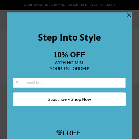
WORLDWIDE FREE SHIPPING | 30 DAYS RETURN OR EXCHANGE
0
Rewards Program
[gr-campaign id="bl0z" type="referral"]
@topratedshoes
Powered by