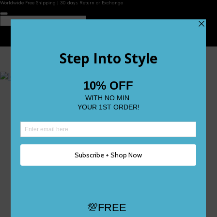
Worldwide Free Shipping | 30 days Return or Exchange
Contact Us
Reviews
Wishlist
Shop
Size 0
Size 1
Size 2
Size 3
Size 4
Size 5 and Up
Shop All
My Account
Register/Login
Track Your Order
Deliveries & Returns
Logout