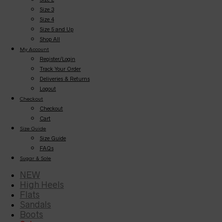
Size 3
Size 4
Size 5 and Up
Shop All
My Account
Register/Login
Track Your Order
Deliveries & Returns
Logout
Checkout
Checkout
Cart
Size Guide
Size Guide
FAQs
Sugar & Sole
NEW
High Heels
Flats
Sandals
Boots