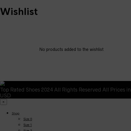
Wishlist
No products added to the wishlist
Top Rated Shoes 2024 All Rights Reserved All Prices in
USD
×
Shop
Size 0
Size 1
Size 2