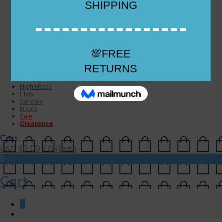
Checkout
Checkout
Cart
Size Guide
Size Guide
FAQs
Sugar & Sole
NEW
High Heels
Flats
Sandals
Boots
Sale
Clearance
Cart
0.00
/ 0 items
USD $
0
Cart
0