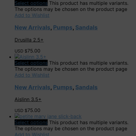
Select options
This product has multiple variants.
The options may be chosen on the product page
Add to Wishlist
New Arrivals
,
Pumps
,
Sandals
Drusilla 2.5+
75.00
USD $
Select options
This product has multiple variants.
The options may be chosen on the product page
Add to Wishlist
New Arrivals
,
Pumps
,
Sandals
Aislinn 3.5+
75.00
USD $
Select options
This product has multiple variants.
The options may be chosen on the product page
Add to Wishlist