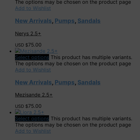
The options may be chosen on the product page
Add to Wishlist
New Arrivals
,
Pumps
,
Sandals
Nerys 2.5+
75.00
USD $
Select options
This product has multiple variants.
The options may be chosen on the product page
Add to Wishlist
New Arrivals
,
Pumps
,
Sandals
Mezisande 2.5+
75.00
USD $
Select options
This product has multiple variants.
The options may be chosen on the product page
Add to Wishlist