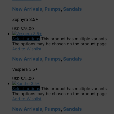
New Arrivals
,
Pumps
,
Sandals
Zephyra 3.5+
75.00
USD $
Select options
This product has multiple variants.
The options may be chosen on the product page
Add to Wishlist
New Arrivals
,
Pumps
,
Sandals
Vespera 3.5+
75.00
USD $
Select options
This product has multiple variants.
The options may be chosen on the product page
Add to Wishlist
New Arrivals
,
Pumps
,
Sandals