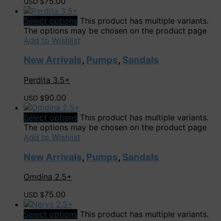
75.00
USD $
Select options
This product has multiple variants.
The options may be chosen on the product page
Add to Wishlist
New Arrivals
,
Pumps
,
Sandals
Perdita 3.5+
90.00
USD $
Select options
This product has multiple variants.
The options may be chosen on the product page
Add to Wishlist
New Arrivals
,
Pumps
,
Sandals
Omdina 2.5+
75.00
USD $
Select options
This product has multiple variants.