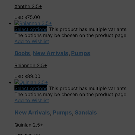
Xanthe 3.5+
75.00
USD $
Select options
This product has multiple variants.
The options may be chosen on the product page
Add to Wishlist
Boots
,
New Arrivals
,
Pumps
Rhiannon 2.5+
89.00
USD $
Select options
This product has multiple variants.
The options may be chosen on the product page
Add to Wishlist
New Arrivals
,
Pumps
,
Sandals
Quinlan 2.5+