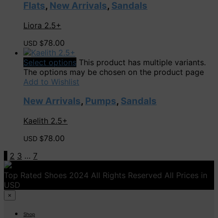
Flats
,
New Arrivals
,
Sandals
Liora 2.5+
78.00
USD $
Select options
This product has multiple variants.
The options may be chosen on the product page
Add to Wishlist
New Arrivals
,
Pumps
,
Sandals
Kaelith 2.5+
78.00
USD $
1
2
3
…
7
Top Rated Shoes 2024 All Rights Reserved All Prices in
USD
×
Shop