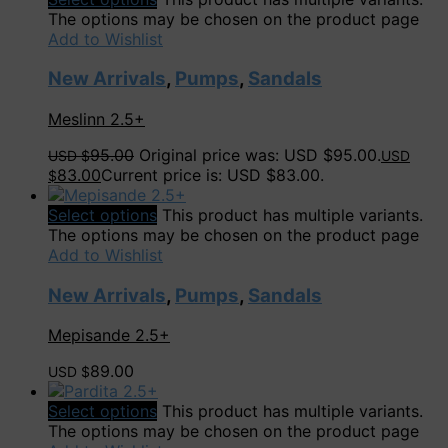
The options may be chosen on the product page
Add to Wishlist
New Arrivals
,
Pumps
,
Sandals
Meslinn 2.5+
95.00
Original price was: USD $95.00.
USD $
USD
83.00
Current price is: USD $83.00.
$
Select options
This product has multiple variants.
The options may be chosen on the product page
Add to Wishlist
New Arrivals
,
Pumps
,
Sandals
Mepisande 2.5+
89.00
USD $
Select options
This product has multiple variants.
The options may be chosen on the product page