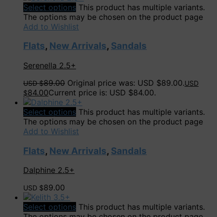
Select options
This product has multiple variants.
The options may be chosen on the product page
Add to Wishlist
Flats
,
New Arrivals
,
Sandals
Serenella 2.5+
89.00
Original price was: USD $89.00.
USD $
USD
84.00
Current price is: USD $84.00.
$
Select options
This product has multiple variants.
The options may be chosen on the product page
Add to Wishlist
Flats
,
New Arrivals
,
Sandals
Dalphine 2.5+
89.00
USD $
Select options
This product has multiple variants.
The options may be chosen on the product page