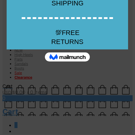
Checkout
Checkout
Cart
Size Guide
Size Guide
FAQs
Sugar & Sole
NEW
High Heels
Flats
Sandals
Boots
Sale
Clearance
Cart
0.00
/ 0 items
USD $
0
Cart
0