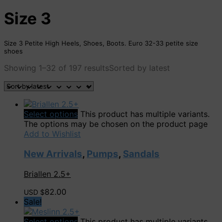
Size 3
Size 3 Petite High Heels, Shoes, Boots. Euro 32-33 petite size
shoes
Showing 1–32 of 197 results
Sorted by latest
Select options
This product has multiple variants.
The options may be chosen on the product page
Add to Wishlist
New Arrivals
,
Pumps
,
Sandals
Briallen 2.5+
82.00
USD $
Sale!
Select options
This product has multiple variants.