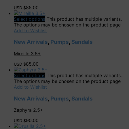
85.00
USD $
Select options
This product has multiple variants.
The options may be chosen on the product page
Add to Wishlist
New Arrivals
,
Pumps
,
Sandals
Mireille 3.5+
85.00
USD $
Select options
This product has multiple variants.
The options may be chosen on the product page
Add to Wishlist
New Arrivals
,
Pumps
,
Sandals
Zaphyra 2.5+
90.00
USD $