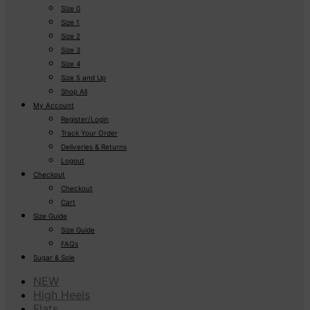
Size 0
Size 1
Size 2
Size 3
Size 4
Size 5 and Up
Shop All
My Account
Register/Login
Track Your Order
Deliveries & Returns
Logout
Checkout
Checkout
Cart
Size Guide
Size Guide
FAQs
Sugar & Sole
NEW
High Heels
Flats