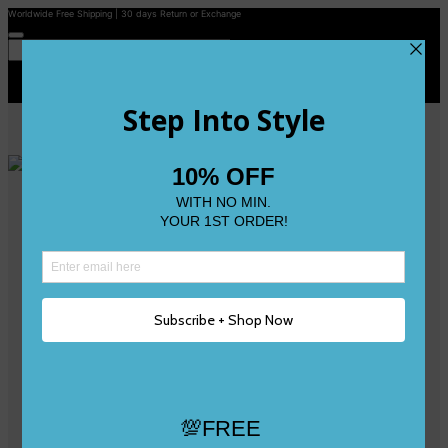
Worldwide Free Shipping | 30 days Return or Exchange
Contact Us
Reviews
Wishlist
Shop
Size 0
Size 1
Size 2
Size 3
Size 4
Size 5 and Up
Shop All
My Account
Register/Login
Track Your Order
Deliveries & Returns
Logout