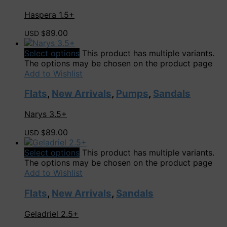
Haspera 1.5+
89.00
USD $
Select options
This product has multiple variants.
The options may be chosen on the product page
Add to Wishlist
Flats
,
New Arrivals
,
Pumps
,
Sandals
Narys 3.5+
89.00
USD $
Select options
This product has multiple variants.
The options may be chosen on the product page
Add to Wishlist
Flats
,
New Arrivals
,
Sandals
Geladriel 2.5+