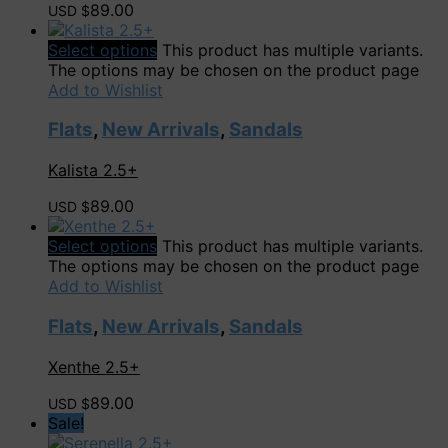
89.00
USD $
Select options
This product has multiple variants.
The options may be chosen on the product page
Add to Wishlist
Flats
,
New Arrivals
,
Sandals
Kalista 2.5+
89.00
USD $
Select options
This product has multiple variants.
The options may be chosen on the product page
Add to Wishlist
Flats
,
New Arrivals
,
Sandals
Xenthe 2.5+
89.00
USD $
Sale!