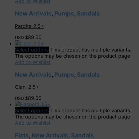
Add to Wishlist
New Arrivals
,
Pumps
,
Sandals
Pardita 2.5+
89.00
USD $
Select options
This product has multiple variants.
The options may be chosen on the product page
Add to Wishlist
New Arrivals
,
Pumps
,
Sandals
Olani 2.5+
89.00
USD $
Select options
This product has multiple variants.
The options may be chosen on the product page
Add to Wishlist
Flats
,
New Arrivals
,
Sandals