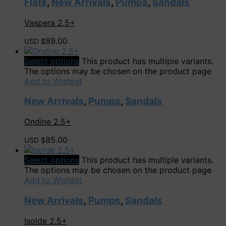
Flats
,
New Arrivals
,
Pumps
,
Sandals
Vaspera 2.5+
89.00
USD $
Select options
This product has multiple variants.
The options may be chosen on the product page
Add to Wishlist
New Arrivals
,
Pumps
,
Sandals
Ondine 2.5+
85.00
USD $
Select options
This product has multiple variants.
The options may be chosen on the product page
Add to Wishlist
New Arrivals
,
Pumps
,
Sandals
Isolde 2.5+