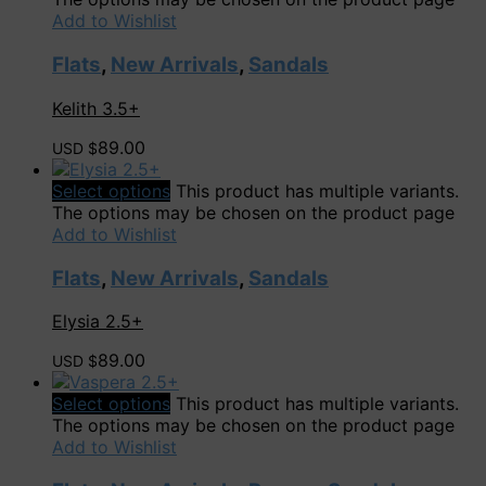
Add to Wishlist
Flats
,
New Arrivals
,
Sandals
Kelith 3.5+
89.00
USD $
Select options
This product has multiple variants.
The options may be chosen on the product page
Add to Wishlist
Flats
,
New Arrivals
,
Sandals
Elysia 2.5+
89.00
USD $
Select options
This product has multiple variants.
The options may be chosen on the product page
Add to Wishlist