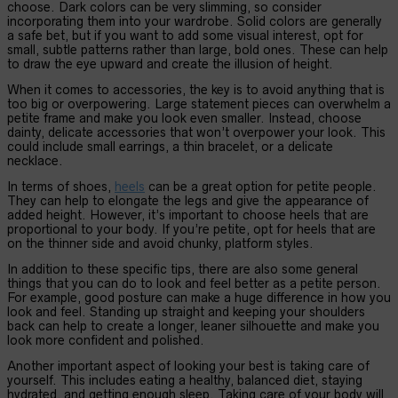
choose. Dark colors can be very slimming, so consider
incorporating them into your wardrobe. Solid colors are generally
a safe bet, but if you want to add some visual interest, opt for
small, subtle patterns rather than large, bold ones. These can help
to draw the eye upward and create the illusion of height.
When it comes to accessories, the key is to avoid anything that is
too big or overpowering. Large statement pieces can overwhelm a
petite frame and make you look even smaller. Instead, choose
dainty, delicate accessories that won’t overpower your look. This
could include small earrings, a thin bracelet, or a delicate
necklace.
In terms of shoes,
heels
can be a great option for petite people.
They can help to elongate the legs and give the appearance of
added height. However, it’s important to choose heels that are
proportional to your body. If you’re petite, opt for heels that are
on the thinner side and avoid chunky, platform styles.
In addition to these specific tips, there are also some general
things that you can do to look and feel better as a petite person.
For example, good posture can make a huge difference in how you
look and feel. Standing up straight and keeping your shoulders
back can help to create a longer, leaner silhouette and make you
look more confident and polished.
Another important aspect of looking your best is taking care of
yourself. This includes eating a healthy, balanced diet, staying
hydrated, and getting enough sleep. Taking care of your body will