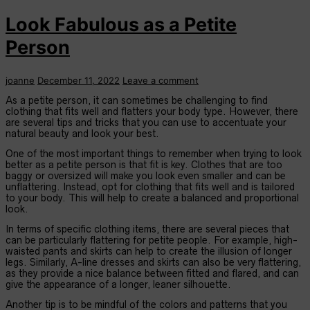
Look Fabulous as a Petite
Person
joanne
December 11, 2022
Leave a comment
As a petite person, it can sometimes be challenging to find
clothing that fits well and flatters your body type. However, there
are several tips and tricks that you can use to accentuate your
natural beauty and look your best.
One of the most important things to remember when trying to look
better as a petite person is that fit is key. Clothes that are too
baggy or oversized will make you look even smaller and can be
unflattering. Instead, opt for clothing that fits well and is tailored
to your body. This will help to create a balanced and proportional
look.
In terms of specific clothing items, there are several pieces that
can be particularly flattering for petite people. For example, high-
waisted pants and skirts can help to create the illusion of longer
legs. Similarly, A-line dresses and skirts can also be very flattering,
as they provide a nice balance between fitted and flared, and can
give the appearance of a longer, leaner silhouette.
Another tip is to be mindful of the colors and patterns that you