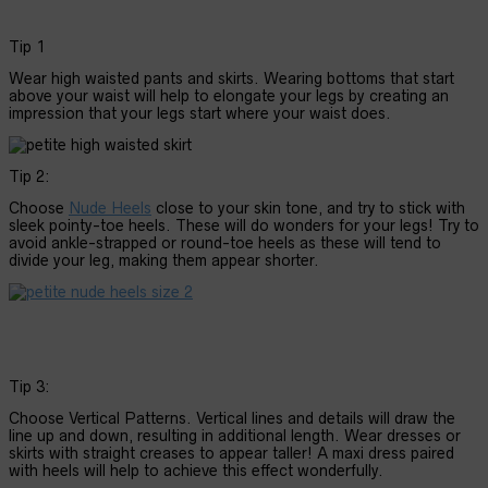
Tip 1
Wear high waisted pants and skirts. Wearing bottoms that start
above your waist will help to elongate your legs by creating an
impression that your legs start where your waist does.
Tip 2:
Choose
Nude Heels
close to your skin tone, and try to stick with
sleek pointy-toe heels. These will do wonders for your legs! Try to
avoid ankle-strapped or round-toe heels as these will tend to
divide your leg, making them appear shorter.
Tip 3:
Choose Vertical Patterns. Vertical lines and details will draw the
line up and down, resulting in additional length. Wear dresses or
skirts with straight creases to appear taller! A maxi dress paired
with heels will help to achieve this effect wonderfully.