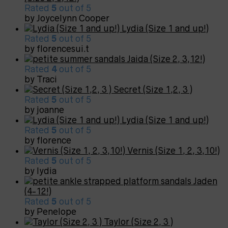
Rated
5
out of 5
by Joycelynn Cooper
Lydia (Size 1 and up!)
Rated
5
out of 5
by florencesui.t
Jaida (Size 2, 3,12!)
Rated
4
out of 5
by Traci
Secret (Size 1,2, 3 )
Rated
5
out of 5
by joanne
Lydia (Size 1 and up!)
Rated
5
out of 5
by florence
Vernis (Size 1, 2, 3,10!)
Rated
5
out of 5
by lydia
Jaden
(4-12!)
Rated
5
out of 5
by Penelope
Taylor (Size 2, 3 )