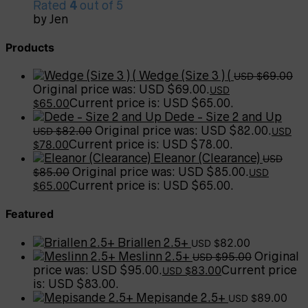
Rated
4
out of 5
by Jen
Products
Wedge (Size 3 ) (
69.00
USD $
Original price was: USD $69.00.
USD
65.00
Current price is: USD $65.00.
$
Dede - Size 2 and Up
82.00
Original price was: USD $82.00.
USD $
USD
78.00
Current price is: USD $78.00.
$
Eleanor (Clearance)
USD
85.00
Original price was: USD $85.00.
$
USD
65.00
Current price is: USD $65.00.
$
Featured
Briallen 2.5+
82.00
USD $
Meslinn 2.5+
95.00
Original
USD $
price was: USD $95.00.
83.00
Current price
USD $
is: USD $83.00.
Mepisande 2.5+
89.00
USD $