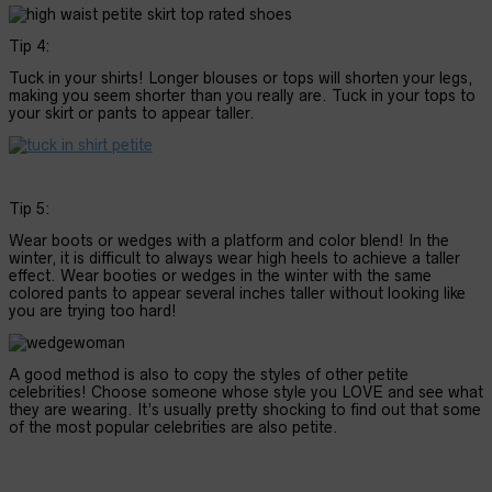
Tip 4:
Tuck in your shirts! Longer blouses or tops will shorten your legs,
making you seem shorter than you really are. Tuck in your tops to
your skirt or pants to appear taller.
Tip 5:
Wear boots or wedges with a platform and color blend! In the
winter, it is difficult to always wear high heels to achieve a taller
effect. Wear booties or wedges in the winter with the same
colored pants to appear several inches taller without looking like
you are trying too hard!
A good method is also to copy the styles of other petite
celebrities! Choose someone whose style you LOVE and see what
they are wearing. It’s usually pretty shocking to find out that some
of the most popular celebrities are also petite.