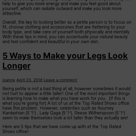
help to give you more energy and make you feel good about
yourself, which can radiate outward and make you look more
attractive.
Overall, the key to looking better as a petite person is to focus on
fit, choose clothing and accessories that are flattering to your
body type, and take care of yourself both physically and mentally.
With these tips in mind, you can accentuate your natural beauty
and feel confident and beautiful in your own skin.
5 Ways to Make your Legs Look
Longer
joanne
April 23, 2016
Leave a comment
Being petite is not a bad thing at all, however sometimes it would
not hurt to appear a little taller! One of the most important things
is learning how to make what you have work for you. (If this is
what you’re going for) A lot of us at the Top Rated Shoes office
have this problem. However, celebrities such as Kourney
Kardashian (5’1″) , Lady Gaga (5’1″), Reese Witherspoon (5’1″)
seem to make themselves look a lot taller than they actually are!
Here are 5 tips that we have come up with at the Top Rated
Shoes office!