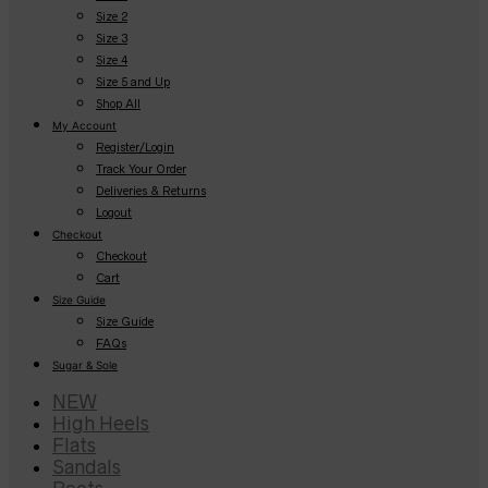
Size 2
Size 3
Size 4
Size 5 and Up
Shop All
My Account
Register/Login
Track Your Order
Deliveries & Returns
Logout
Checkout
Checkout
Cart
Size Guide
Size Guide
FAQs
Sugar & Sole
NEW
High Heels
Flats
Sandals