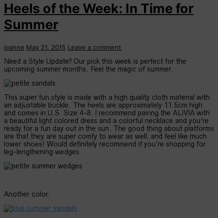
Heels of the Week: In Time for
Summer
joanne
May 21, 2015
Leave a comment
Need a Style Update? Our pick this week is perfect for the
upcoming summer months. Feel the magic of summer.
This super fun style is made with a high quality cloth material with
an adjustable buckle. The heels are approximately 11.5cm high
and comes in U.S. Size 4-8. I recommend pairing the ALIVIA with
a beautiful light colored dress and a colorful necklace and you’re
ready for a fun day out in the sun. The good thing about platforms
are that they are super comfy to wear as well, and feel like much
lower shoes! Would definitely recommend if you’re shopping for
leg-lengthening wedges.
Another color: