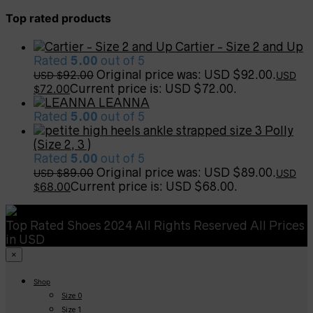
Top rated products
Cartier - Size 2 and Up
Rated
5.00
out of 5
92.00
Original price was: USD $92.00.
USD $
USD
72.00
Current price is: USD $72.00.
$
LEANNA
Rated
5.00
out of 5
Polly
(Size 2, 3 )
Rated
5.00
out of 5
89.00
Original price was: USD $89.00.
USD $
USD
68.00
Current price is: USD $68.00.
$
Top Rated Shoes 2024 All Rights Reserved All Prices
in USD
×
Shop
Size 0
Size 1