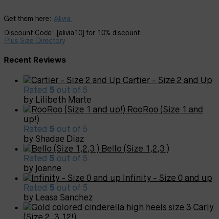
Get them here:
Alivia
Discount Code: [alivia10] for 10% discount
Plus Size Directory
Recent Reviews
Cartier - Size 2 and Up
Rated
5
out of 5
by Lilibeth Marte
RooRoo (Size 1 and
up!)
Rated
5
out of 5
by Shadae Diaz
Bello (Size 1,2,3 )
Rated
5
out of 5
by joanne
Infinity - Size 0 and up
Rated
5
out of 5
by Leasa Sanchez
Carly
(Size 2, 3,12!)