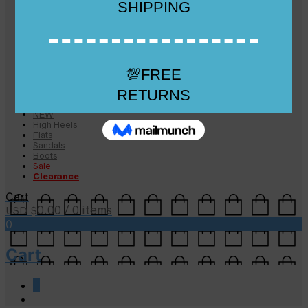
Checkout
Checkout
Cart
Size Guide
Size Guide
FAQs
Sugar & Sole
NEW
High Heels
Flats
Sandals
Boots
Sale
Clearance
Cart
0.00
/ 0 items
USD $
0
Cart
0