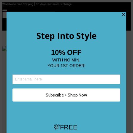
Worldwide Free Shipping | 30 days Return or Exchange
Contact Us
Reviews
Wishlist
Shop
Size 0
Size 1
Size 2
Size 3
Size 4
Size 5 and Up
Shop All
My Account
Register/Login
Track Your Order
Deliveries & Returns
Logout