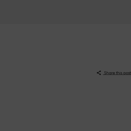
Share this post