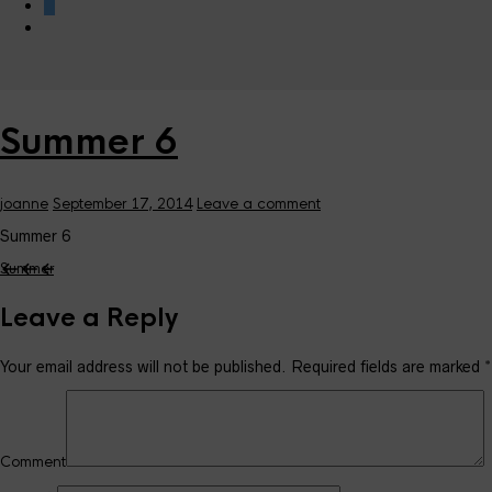
0
Summer 6
joanne
September 17, 2014
Leave a comment
Summer 6
Summer
Leave a Reply
Your email address will not be published.
Required fields are marked
*
Comment