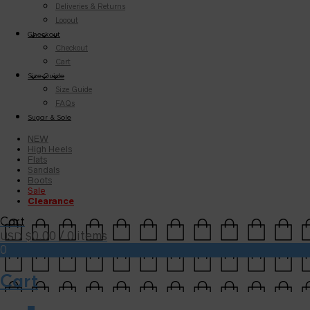
Deliveries & Returns
Logout
Checkout
Checkout
Cart
Size Guide
Size Guide
FAQs
Sugar & Sole
NEW
High Heels
Flats
Sandals
Boots
Sale
Clearance
Cart
0.00
/ 0 items
USD $
0
Cart