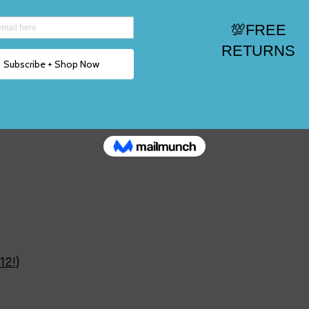
ize 2, 3,12!)
12!)