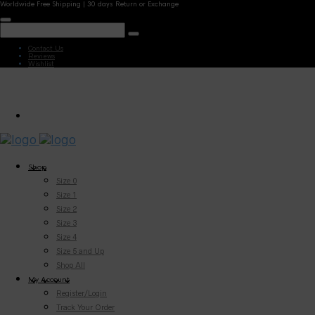
Worldwide Free Shipping | 30 days Return or Exchange
Contact Us
Reviews
Wishlist
Shop
Size 0
Size 1
Size 2
Size 3
Size 4
Size 5 and Up
Shop All
My Account
Register/Login
Track Your Order