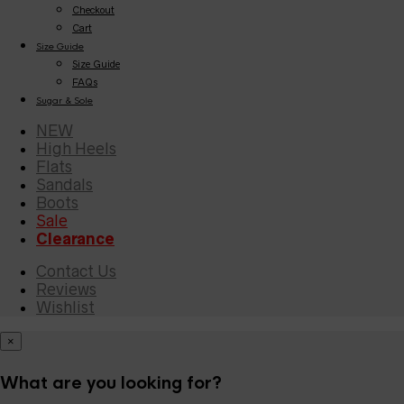
Checkout
Cart
Size Guide
Size Guide
FAQs
Sugar & Sole
NEW
High Heels
Flats
Sandals
Boots
Sale
Clearance
Contact Us
Reviews
Wishlist
×
What are you looking for?