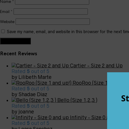
Name
*
Email
*
Website
Save my name, email, and website in this browser for the next ti
Recent Reviews
Cartier - Size 2 and Up
Rated
5
out of 5
by Lilibeth Marte
RooRoo (Size 1 and up!)
Rated
5
out of 5
by Shadae Diaz
Bello (Size 1,2,3 )
Rated
5
out of 5
by joanne
Infinity - Size 0 and up
Rated
5
out of 5
by Leasa Sanchez