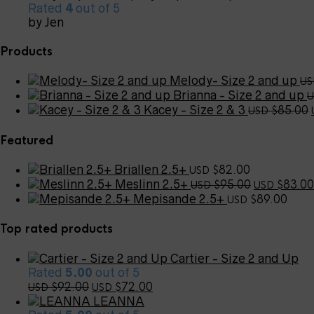
Rated
4
out of 5
by Jen
Products
Melody- Size 2 and up
US
Brianna - Size 2 and up
U
Kacey - Size 2 & 3
85.00
USD $
Featured
Briallen 2.5+
82.00
USD $
Original
Meslinn 2.5+
95.00
83.00
USD $
USD $
price
Mepisande 2.5+
89.00
USD $
was:
USD
Top rated products
$95.00.
Cartier - Size 2 and Up
Rated
5.00
out of 5
Original
Current
92.00
72.00
USD $
USD $
price
price
LEANNA
was:
is: