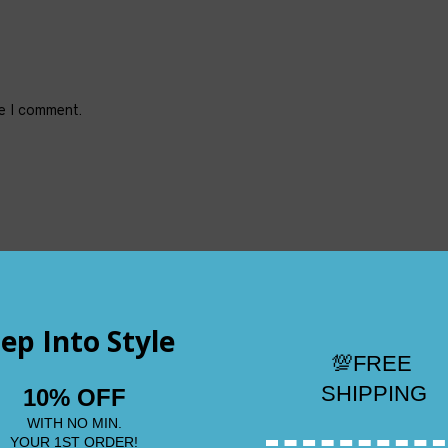
me I comment.