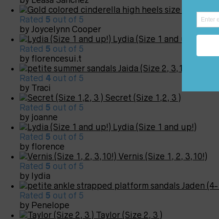
Carly (S
Rated
5
out of 5
by Joycelynn Cooper
Lydia (Size 1 and up!)
Rated
5
out of 5
by florencesui.t
Jaida (Size 2, 3,12!)
Rated
4
out of 5
by Traci
Secret (Size 1,2, 3 )
Rated
5
out of 5
by joanne
Lydia (Size 1 and up!)
Rated
5
out of 5
by florence
Vernis (Size 1, 2, 3,10!)
Rated
5
out of 5
by lydia
Jaden (4-
Rated
5
out of 5
by Penelope
Taylor (Size 2, 3 )