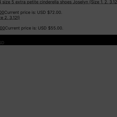
Joselyn (Size 1, 2, 3,12
00
Current price is: USD $72.00.
e 2, 3,12!)
.00
Current price is: USD $55.00.
USD