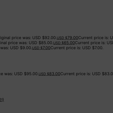
iginal price was: USD $92.00.
79.00
Current price is: 
USD $
ginal price was: USD $85.00.
65.00
Current price is: U
USD $
e was: USD $9.00.
7.00
Current price is: USD $7.00.
USD $
ice was: USD $95.00.
83.00
Current price is: USD $83.0
USD $
2!)