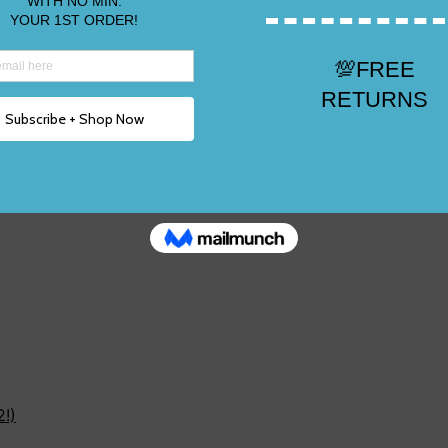
e 2, 3,12!)
2!)