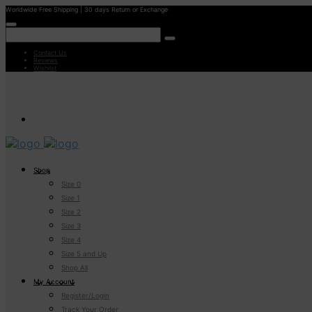
Worldwide Free Shipping | 30 days Return or Exchange
Contact Us
Reviews
Wishlist
Shop
Size 0
Size 1
Size 2
Size 3
Size 4
Size 5 and Up
Shop All
My Account
Register/Login
Track Your Order