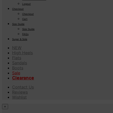
Logout
Checkout
Checkout
Cart
Size Guide
Size Guide
FAQs
Sugar & Sole
NEW
High Heels
Flats
Sandals
Boots
Sale
Clearance
Contact Us
Reviews
Wishlist
×