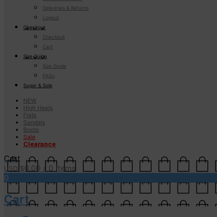
Deliveries & Returns
Logout
Checkout
Checkout
Cart
Size Guide
Size Guide
FAQs
Sugar & Sole
NEW
High Heels
Flats
Sandals
Boots
Sale
Clearance
Cart
0.00
/ 0 items
USD $
0
Cart