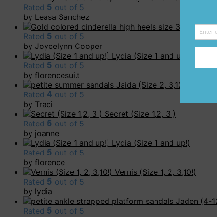
Rated
5
out of 5
by Leasa Sanchez
Carly (Siz
Rated
5
out of 5
by Joycelynn Cooper
Lydia (Size 1 and up!)
Rated
5
out of 5
by florencesui.t
Jaida (Size 2, 3,12!)
Rated
4
out of 5
by Traci
Secret (Size 1,2, 3 )
Rated
5
out of 5
by joanne
Lydia (Size 1 and up!)
Rated
5
out of 5
by florence
Vernis (Size 1, 2, 3,10!)
Rated
5
out of 5
by lydia
Jaden (4-1
Rated
5
out of 5