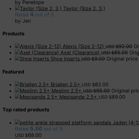
by Penelope
Taylor (Size 2, 3 )
Rated
4
out of 5
by Jen
Products
Alexis (Size 2-12)
92.00
Or
USD $
Axel (Clearance)
85.00
Ori
USD $
Shoe Inserts
9.00
Original pric
USD $
Featured
Briallen 2.5+
82.00
USD $
Meslinn 2.5+
95.00
Original pr
USD $
Mepisande 2.5+
89.00
USD $
Top rated products
Jaden (4-1
Rated
5.00
out of 5
68.00
USD $