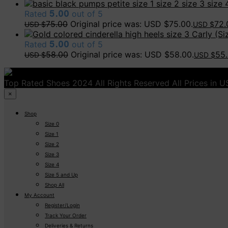
Rated
5.00
out of 5
75.00
Original price was: USD $75.00.
72.
USD $
USD $
Carly (Siz
Rated
5.00
out of 5
58.00
Original price was: USD $58.00.
55
USD $
USD $
Top Rated Shoes 2024 All Rights Reserved All Prices in 
×
Shop
Size 0
Size 1
Size 2
Size 3
Size 4
Size 5 and Up
Shop All
My Account
Register/Login
Track Your Order
Deliveries & Returns