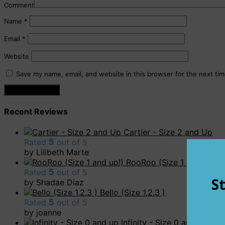
Comment
Name
*
Email
*
Website
Save my name, email, and website in this browser for the next ti
Recent Reviews
Cartier - Size 2 and Up
Rated
5
out of 5
by Lilibeth Marte
RooRoo (Size 1 and up!)
Rated
5
out of 5
by Shadae Diaz
Bello (Size 1,2,3 )
Rated
5
out of 5
by joanne
Infinity - Size 0 and up