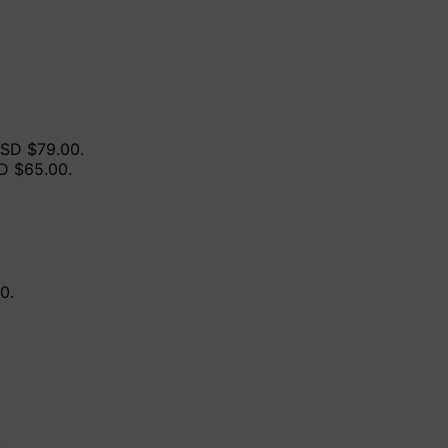
USD $79.00.
SD $65.00.
0.