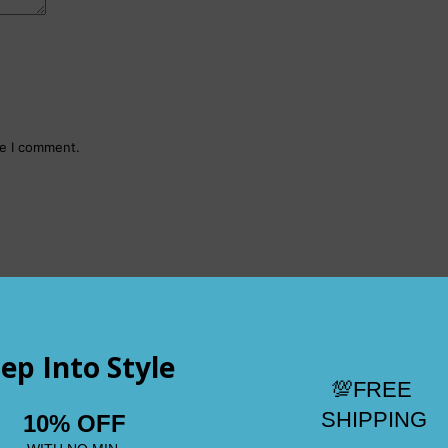
me I comment.