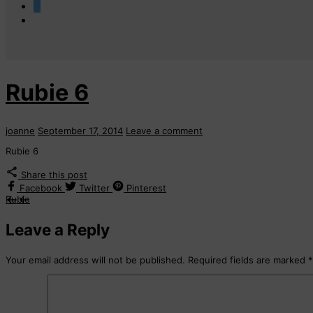
0
Rubie 6
joanne
September 17, 2014
Leave a comment
Rubie 6
Share this post
Facebook
Twitter
Pinterest
Rubie
Leave a Reply
Your email address will not be published.
Required fields are marked
*