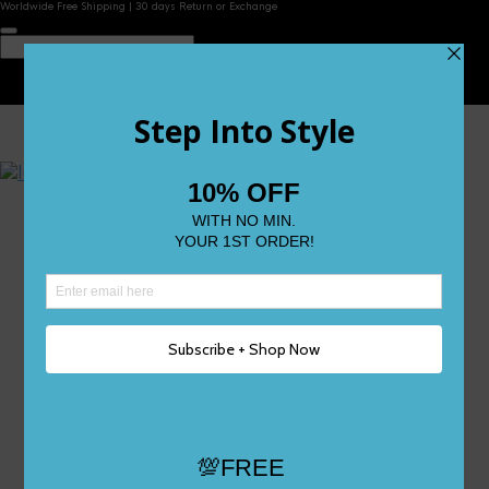
Worldwide Free Shipping | 30 days Return or Exchange
Contact Us
Reviews
Wishlist
Shop
Size 0
Size 1
Size 2
Size 3
Size 4
Size 5 and Up
Shop All
My Account
Register/Login
Track Your Order
Deliveries & Returns
Logout