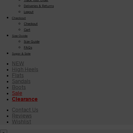
Deliveries & Returns
Logout
Checkout
Checkout
Cart
Size Guide
Size Guide
FAQs
Sugar & Sole
NEW
High Heels
Flats
Sandals
Boots
Sale
Clearance
Contact Us
Reviews
Wishlist
×