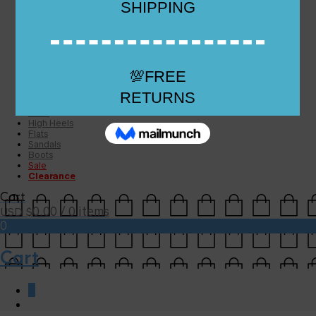
Checkout
Checkout
Cart
Size Guide
Size Guide
FAQs
Sugar & Sole
NEW
High Heels
Flats
Sandals
Boots
Sale
Clearance
Cart
0.00
/ 0 items
USD $
0
Cart
0