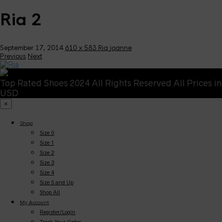
Ria 2
September 17, 2014
610 x 583
Ria
joanne
Previous
Next
Top Rated Shoes 2024 All Rights Reserved All Prices in
USD
×
Shop
Size 0
Size 1
Size 2
Size 3
Size 4
Size 5 and Up
Shop All
My Account
Register/Login
Track Your Order