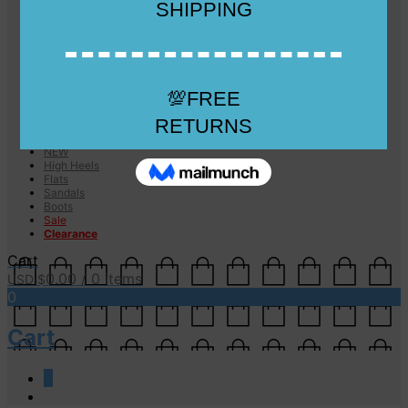
Checkout
Checkout
Cart
Size Guide
Size Guide
FAQs
Sugar & Sole
NEW
High Heels
Flats
Sandals
Boots
Sale
Clearance
Cart
0.00
/ 0 items
USD $
0
Cart
0