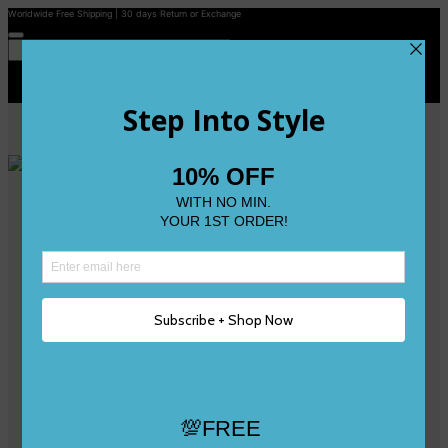
Worldwide Free Shipping | 30 days Return or Exchange
Contact Us
Reviews
Wishlist
Shop
Size 0
Size 1
Size 2
Size 3
Size 4
Size 5 and Up
Shop All
My Account
Register/Login
Track Your Order
Deliveries & Returns
Logout