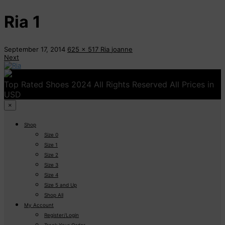
Ria 1
September 17, 2014
625 x 517
Ria
joanne
Next
Top Rated Shoes 2024 All Rights Reserved All Prices in
USD
×
Shop
Size 0
Size 1
Size 2
Size 3
Size 4
Size 5 and Up
Shop All
My Account
Register/Login
Track Your Order