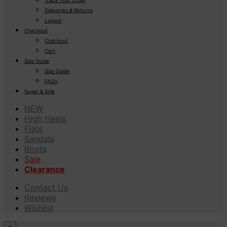
Deliveries & Returns
Logout
Checkout
Checkout
Cart
Size Guide
Size Guide
FAQs
Sugar & Sole
NEW
High Heels
Flats
Sandals
Boots
Sale
Clearance
Contact Us
Reviews
Wishlist
×