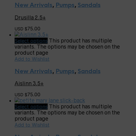
New Arrivals
,
Pumps
,
Sandals
Drusilla 2.5+
75.00
USD $
Select options
This product has multiple
variants. The options may be chosen on the
product page
Add to Wishlist
New Arrivals
,
Pumps
,
Sandals
Aislinn 3.5+
75.00
USD $
Select options
This product has multiple
variants. The options may be chosen on the
product page
Add to Wishlist