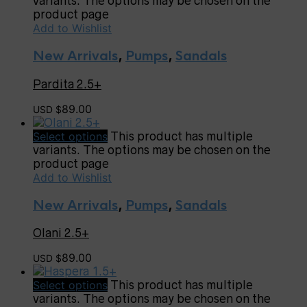
variants. The options may be chosen on the
product page
Add to Wishlist
New Arrivals
,
Pumps
,
Sandals
Pardita 2.5+
89.00
USD $
Select options
This product has multiple
variants. The options may be chosen on the
product page
Add to Wishlist
New Arrivals
,
Pumps
,
Sandals
Olani 2.5+
89.00
USD $
Select options
This product has multiple
variants. The options may be chosen on the