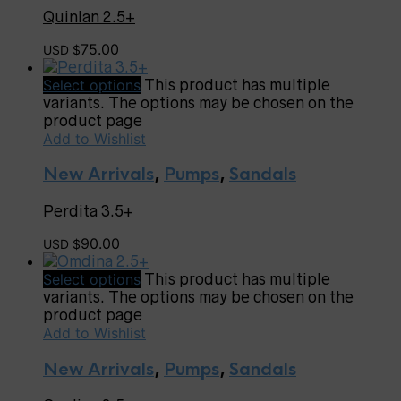
Quinlan 2.5+
75.00
USD $
Select options
This product has multiple
variants. The options may be chosen on the
product page
Add to Wishlist
New Arrivals
,
Pumps
,
Sandals
Perdita 3.5+
90.00
USD $
Select options
This product has multiple
variants. The options may be chosen on the
product page
Add to Wishlist
New Arrivals
,
Pumps
,
Sandals