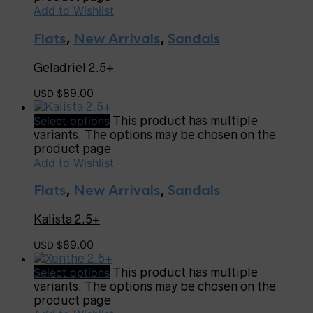
Add to Wishlist
Flats
,
New Arrivals
,
Sandals
Geladriel 2.5+
89.00
USD $
Select options
This product has multiple
variants. The options may be chosen on the
product page
Add to Wishlist
Flats
,
New Arrivals
,
Sandals
Kalista 2.5+
89.00
USD $
Select options
This product has multiple
variants. The options may be chosen on the
product page