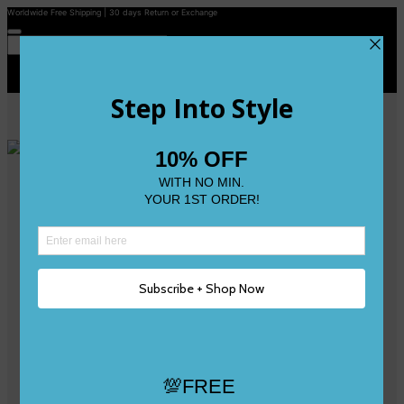
Worldwide Free Shipping | 30 days Return or Exchange
Contact Us
Reviews
Wishlist
Shop
Size 0
Size 1
Size 2
Size 3
Size 4
Size 5 and Up
Shop All
My Account
Register/Login
Track Your Order
Deliveries & Returns
Logout