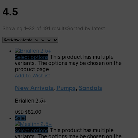
4.5
Showing 1–32 of 191 results
Sorted by latest
Select options
This product has multiple
variants. The options may be chosen on the
product page
Add to Wishlist
New Arrivals
,
Pumps
,
Sandals
Briallen 2.5+
82.00
USD $
Sale!
Select options
This product has multiple
variants. The options may be chosen on the