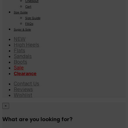
Checkout
Cart
Size Guide
Size Guide
FAQs
Sugar & Sole
NEW
High Heels
Flats
Sandals
Boots
Sale
Clearance
Contact Us
Reviews
Wishlist
×
What are you looking for?