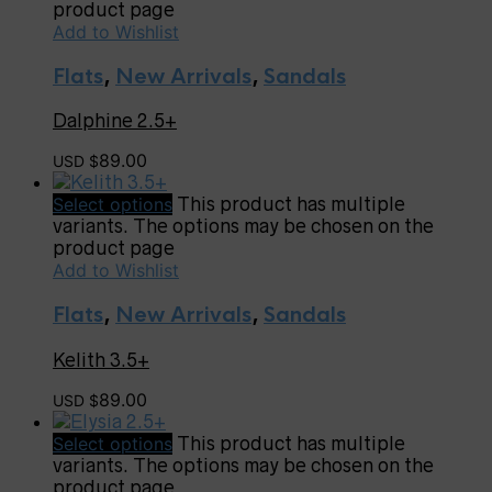
product page
Add to Wishlist
Flats
,
New Arrivals
,
Sandals
Dalphine 2.5+
89.00
USD $
Select options
This product has multiple
variants. The options may be chosen on the
product page
Add to Wishlist
Flats
,
New Arrivals
,
Sandals
Kelith 3.5+
89.00
USD $
Select options
This product has multiple
variants. The options may be chosen on the
product page