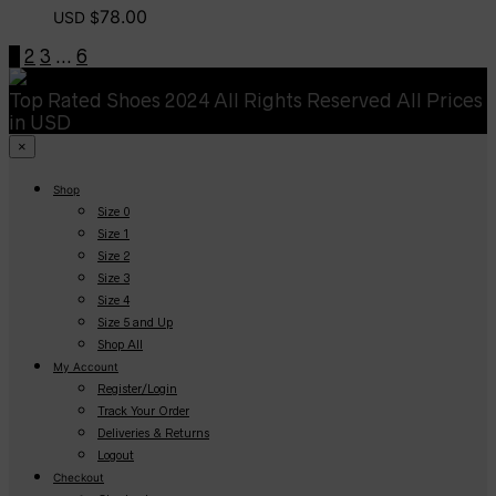
78.00
USD $
1
2
3
…
6
Top Rated Shoes 2024 All Rights Reserved All Prices
in USD
×
Shop
Size 0
Size 1
Size 2
Size 3
Size 4
Size 5 and Up
Shop All
My Account
Register/Login
Track Your Order
Deliveries & Returns
Logout
Checkout