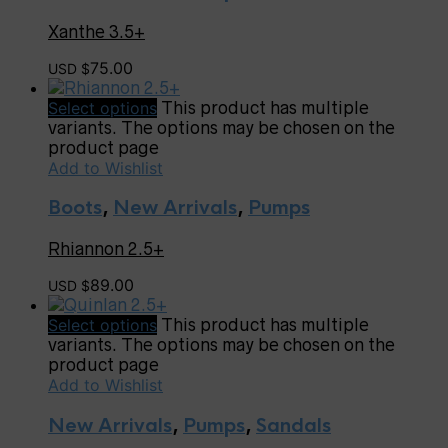
Xanthe 3.5+
75.00
USD $
Select options
This product has multiple
variants. The options may be chosen on the
product page
Add to Wishlist
Boots
,
New Arrivals
,
Pumps
Rhiannon 2.5+
89.00
USD $
Select options
This product has multiple
variants. The options may be chosen on the
product page
Add to Wishlist
New Arrivals
,
Pumps
,
Sandals