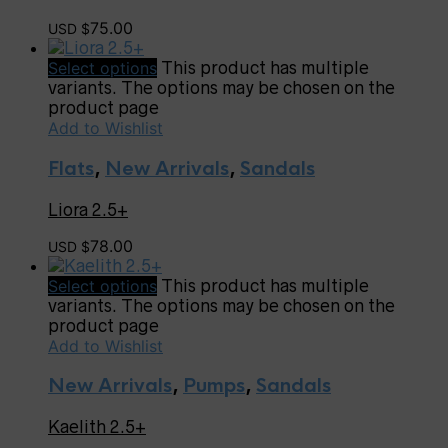
75.00
USD $
Select options
This product has multiple
variants. The options may be chosen on the
product page
Add to Wishlist
Flats
,
New Arrivals
,
Sandals
Liora 2.5+
78.00
USD $
Select options
This product has multiple
variants. The options may be chosen on the
product page
Add to Wishlist
New Arrivals
,
Pumps
,
Sandals
Kaelith 2.5+