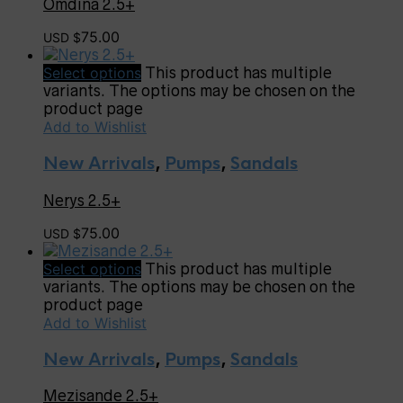
Omdina 2.5+
75.00
USD $
Select options
This product has multiple
variants. The options may be chosen on the
product page
Add to Wishlist
New Arrivals
,
Pumps
,
Sandals
Nerys 2.5+
75.00
USD $
Select options
This product has multiple
variants. The options may be chosen on the
product page
Add to Wishlist
New Arrivals
,
Pumps
,
Sandals
Mezisande 2.5+