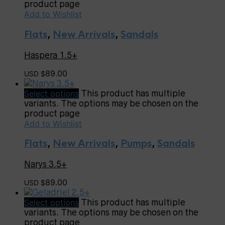
product page
Add to Wishlist
Flats
,
New Arrivals
,
Sandals
Haspera 1.5+
89.00
USD $
Select options
This product has multiple
variants. The options may be chosen on the
product page
Add to Wishlist
Flats
,
New Arrivals
,
Pumps
,
Sandals
Narys 3.5+
89.00
USD $
Select options
This product has multiple
variants. The options may be chosen on the
product page