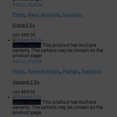
Add to Wishlist
Flats
,
New Arrivals
,
Sandals
Elysia 2.5+
89.00
USD $
Select options
This product has multiple
variants. The options may be chosen on the
product page
Add to Wishlist
Flats
,
New Arrivals
,
Pumps
,
Sandals
Vaspera 2.5+
89.00
USD $
Select options
This product has multiple
variants. The options may be chosen on the
product page