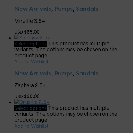
New Arrivals
,
Pumps
,
Sandals
Mireille 3.5+
85.00
USD $
Select options
This product has multiple
variants. The options may be chosen on the
product page
Add to Wishlist
New Arrivals
,
Pumps
,
Sandals
Zaphyra 2.5+
90.00
USD $
Select options
This product has multiple
variants. The options may be chosen on the
product page
Add to Wishlist