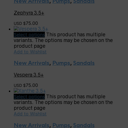
New Arrivals
,
Pumps
,
Sandals
Zephyra 3.5+
75.00
USD $
Select options
This product has multiple
variants. The options may be chosen on the
product page
Add to Wishlist
New Arrivals
,
Pumps
,
Sandals
Vespera 3.5+
75.00
USD $
Select options
This product has multiple
variants. The options may be chosen on the
product page
Add to Wishlist
New Arrivals
,
Pumps
,
Sandals