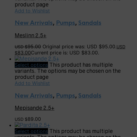
product page
Add to Wishlist
New Arrivals
,
Pumps
,
Sandals
Meslinn 2.5+
95.00
Original price was: USD $95.00.
USD $
USD
83.00
Current price is: USD $83.00.
$
Select options
This product has multiple
variants. The options may be chosen on the
product page
Add to Wishlist
New Arrivals
,
Pumps
,
Sandals
Mepisande 2.5+
89.00
USD $
Select options
This product has multiple