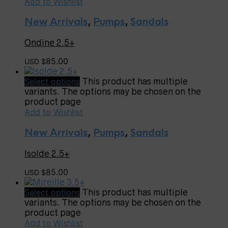
Add to Wishlist
New Arrivals
,
Pumps
,
Sandals
Ondine 2.5+
85.00
USD $
Select options
This product has multiple
variants. The options may be chosen on the
product page
Add to Wishlist
New Arrivals
,
Pumps
,
Sandals
Isolde 2.5+
85.00
USD $
Select options
This product has multiple
variants. The options may be chosen on the
product page
Add to Wishlist