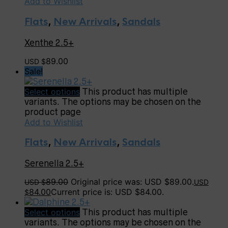
Add to Wishlist
Flats
,
New Arrivals
,
Sandals
Xenthe 2.5+
89.00
USD $
Sale!
Select options
This product has multiple
variants. The options may be chosen on the
product page
Add to Wishlist
Flats
,
New Arrivals
,
Sandals
Serenella 2.5+
89.00
Original price was: USD $89.00.
USD $
USD
84.00
Current price is: USD $84.00.
$
Select options
This product has multiple
variants. The options may be chosen on the