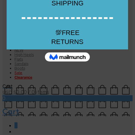
Checkout
Checkout
Cart
Size Guide
Size Guide
FAQs
Sugar & Sole
NEW
High Heels
Flats
Sandals
Boots
Sale
Clearance
Cart
0.00
/ 0 items
USD $
0
Cart
0