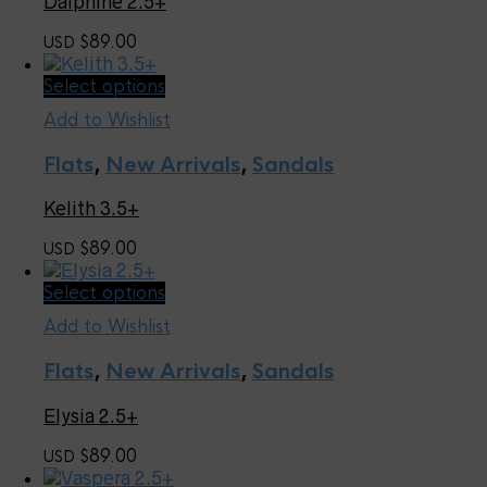
Dalphine 2.5+
options
may
89.00
USD $
be
chosen
This
Select options
on
product
the
Add to Wishlist
has
product
multiple
page
Flats
,
New Arrivals
,
Sandals
variants.
The
Kelith 3.5+
options
may
89.00
USD $
be
chosen
This
Select options
on
product
the
Add to Wishlist
has
product
multiple
page
Flats
,
New Arrivals
,
Sandals
variants.
The
Elysia 2.5+
options
may
89.00
USD $
be