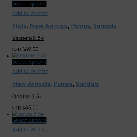
chosen
This
Select options
on
product
the
Add to Wishlist
has
product
multiple
page
Flats
,
New Arrivals
,
Pumps
,
Sandals
variants.
The
Vaspera 2.5+
options
may
89.00
USD $
be
chosen
This
Select options
on
product
the
Add to Wishlist
has
product
multiple
page
New Arrivals
,
Pumps
,
Sandals
variants.
The
Ondine 2.5+
options
may
85.00
USD $
be
chosen
This
Select options
on
product
the
Add to Wishlist
has
product