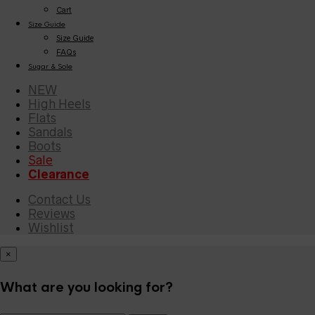
Cart
Size Guide
Size Guide
FAQs
Sugar & Sole
NEW
High Heels
Flats
Sandals
Boots
Sale
Clearance
Contact Us
Reviews
Wishlist
×
What are you looking for?