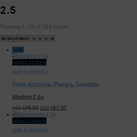
2.5
Sorted
Showing 1–32 of 184 results
by
latest
Sale!
This
Select options
product
Add to Wishlist
has
multiple
New Arrivals
,
Pumps
,
Sandals
variants.
The
Meslinn 2.5+
options
may
Original
Current
95.00
83.00
USD $
USD $
be
price
price
chosen
This
Select options
was:
is:
on
product
USD
USD
the
Add to Wishlist
has
$95.00.
$83.00.
product