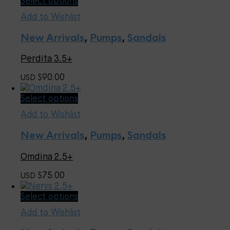
Select options
on
product
the
Add to Wishlist
has
product
multiple
page
New Arrivals
,
Pumps
,
Sandals
variants.
The
Perdita 3.5+
options
may
90.00
USD $
be
chosen
This
Select options
on
product
the
Add to Wishlist
has
product
multiple
page
New Arrivals
,
Pumps
,
Sandals
variants.
The
Omdina 2.5+
options
may
75.00
USD $
be
chosen
This
Select options
on
product
the
Add to Wishlist
has
product
multiple