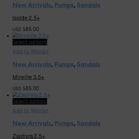
multiple
page
New Arrivals
,
Pumps
,
Sandals
variants.
The
Isolde 2.5+
options
may
85.00
USD $
be
chosen
This
Select options
on
product
the
Add to Wishlist
has
product
multiple
page
New Arrivals
,
Pumps
,
Sandals
variants.
The
Mireille 3.5+
options
may
85.00
USD $
be
chosen
This
Select options
on
product
the
Add to Wishlist
has
product
multiple
page
New Arrivals
,
Pumps
,
Sandals
variants.
The
Zaphyra 2.5+
options