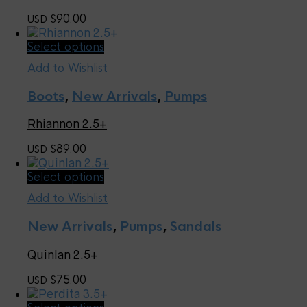
may
90.00
USD $
be
chosen
This
Select options
on
product
the
Add to Wishlist
has
product
multiple
page
Boots
,
New Arrivals
,
Pumps
variants.
The
Rhiannon 2.5+
options
may
89.00
USD $
be
chosen
This
Select options
on
product
the
Add to Wishlist
has
product
multiple
page
New Arrivals
,
Pumps
,
Sandals
variants.
The
Quinlan 2.5+
options
may
75.00
USD $
be
chosen
This