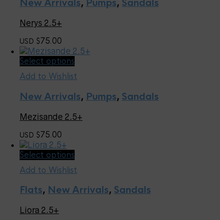
page
New Arrivals
,
Pumps
,
Sandals
variants.
The
Nerys 2.5+
options
may
75.00
USD $
be
chosen
This
Select options
on
product
the
Add to Wishlist
has
product
multiple
page
New Arrivals
,
Pumps
,
Sandals
variants.
The
Mezisande 2.5+
options
may
75.00
USD $
be
chosen
This
Select options
on
product
the
Add to Wishlist
has
product
multiple
page
Flats
,
New Arrivals
,
Sandals
variants.
The
Liora 2.5+
options