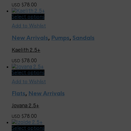
may
78.00
USD $
be
chosen
This
Select options
on
product
the
Add to Wishlist
has
product
multiple
page
New Arrivals
,
Pumps
,
Sandals
variants.
The
Kaelith 2.5+
options
may
78.00
USD $
be
chosen
This
Select options
on
product
the
Add to Wishlist
has
product
multiple
page
Flats
,
New Arrivals
variants.
The
Jovana 2.5+
options
may
78.00
USD $
be
chosen
This
Select options
on