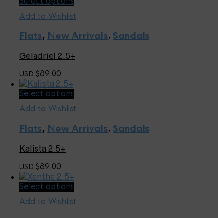
This
Select options
on
product
the
Add to Wishlist
has
product
multiple
page
Flats
,
New Arrivals
,
Sandals
variants.
The
Geladriel 2.5+
options
may
89.00
USD $
be
chosen
This
Select options
on
product
the
Add to Wishlist
has
product
multiple
page
Flats
,
New Arrivals
,
Sandals
variants.
The
Kalista 2.5+
options
may
89.00
USD $
be
chosen
This
Select options
on
product
the
Add to Wishlist
has
product
multiple