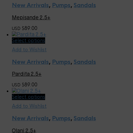
multiple
page
New Arrivals
,
Pumps
,
Sandals
variants.
The
Mepisande 2.5+
options
may
89.00
USD $
be
chosen
This
Select options
on
product
the
Add to Wishlist
has
product
multiple
page
New Arrivals
,
Pumps
,
Sandals
variants.
The
Pardita 2.5+
options
may
89.00
USD $
be
chosen
This
Select options
on
product
the
Add to Wishlist
has
product
multiple
page
New Arrivals
,
Pumps
,
Sandals
variants.
The
Olani 2.5+
options