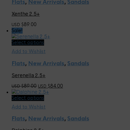
page
Flats
,
New Arrivals
,
Sandals
variants.
The
Xenthe 2.5+
options
may
89.00
USD $
be
Sale!
chosen
on
This
Select options
the
product
product
Add to Wishlist
has
page
multiple
Flats
,
New Arrivals
,
Sandals
variants.
The
Serenella 2.5+
options
may
Original
Current
89.00
84.00
USD $
USD $
be
price
price
chosen
This
Select options
was:
is:
on
product
USD
USD
the
Add to Wishlist
has
$89.00.
$84.00.
product
multiple
page
Flats
,
New Arrivals
,
Sandals
variants.
The