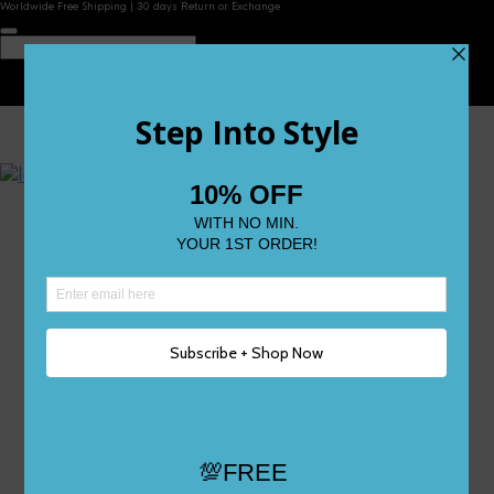
Worldwide Free Shipping | 30 days Return or Exchange
Contact Us
Reviews
Wishlist
Shop
Size 0
Size 1
Size 2
Size 3
Size 4
Size 5 and Up
Shop All
My Account
Register/Login
Track Your Order
Deliveries & Returns
Logout