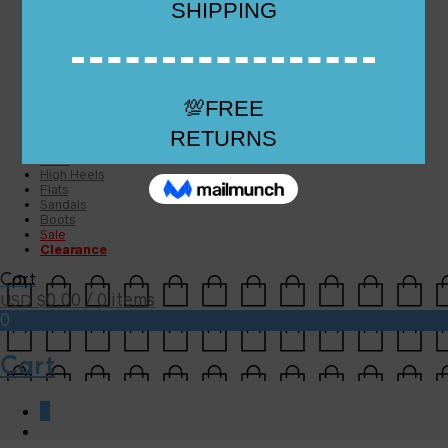
Checkout
Checkout
Cart
Size Guide
Size Guide
FAQs
Sugar & Sole
NEW
High Heels
Flats
Sandals
Boots
Sale
Clearance
Cart
0.00
/ 0 items
USD $
0
Cart
0