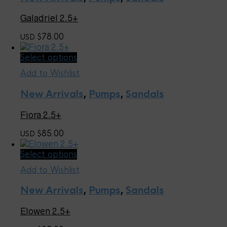
variants.
The
Galadriel 2.5+
options
may
78.00
USD $
be
chosen
This
Select options
on
product
the
Add to Wishlist
has
product
multiple
page
New Arrivals
,
Pumps
,
Sandals
variants.
The
Fiora 2.5+
options
may
85.00
USD $
be
chosen
This
Select options
on
product
the
Add to Wishlist
has
product
multiple
page
New Arrivals
,
Pumps
,
Sandals
variants.
The
Elowen 2.5+
options
may