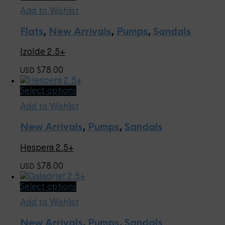
product
the
Add to Wishlist
has
product
multiple
page
Flats
,
New Arrivals
,
Pumps
,
Sandals
variants.
The
Izolde 2.5+
options
may
78.00
USD $
be
chosen
This
Select options
on
product
the
Add to Wishlist
has
product
multiple
page
New Arrivals
,
Pumps
,
Sandals
variants.
The
Hespera 2.5+
options
may
78.00
USD $
be
chosen
This
Select options
on
product
the
Add to Wishlist
has
product
multiple
page
New Arrivals
,
Pumps
,
Sandals