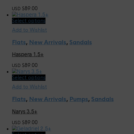
may
89.00
USD $
be
chosen
This
Select options
on
product
the
Add to Wishlist
has
product
multiple
page
Flats
,
New Arrivals
,
Sandals
variants.
The
Haspera 1.5+
options
may
89.00
USD $
be
chosen
This
Select options
on
product
the
Add to Wishlist
has
product
multiple
page
Flats
,
New Arrivals
,
Pumps
,
Sandals
variants.
The
Narys 3.5+
options
may
89.00
USD $
be
chosen