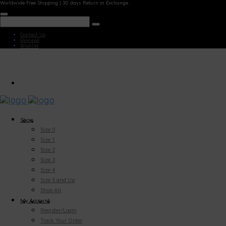
Worldwide Free Shipping | 30 days Return or Exchange
Contact Us
Reviews
Wishlist
Shop
Size 0
Size 1
Size 2
Size 3
Size 4
Size 5 and Up
Shop All
My Account
Register/Login
Track Your Order