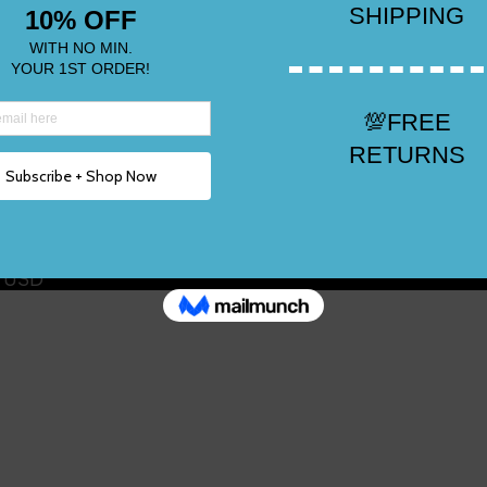
n USD