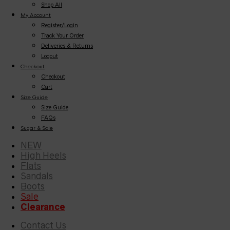
Shop All
My Account
Register/Login
Track Your Order
Deliveries & Returns
Logout
Checkout
Checkout
Cart
Size Guide
Size Guide
FAQs
Sugar & Sole
NEW
High Heels
Flats
Sandals
Boots
Sale
Clearance
Contact Us