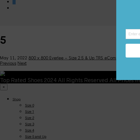
0
5
May 11, 2022
800 x 800
Everlee – Size 2.5 & Up
TRS eCommerce
Previous
Next
Top Rated Shoes 2024 All Rights Reserved All Prices i
×
Shop
Size 0
Size 1
Size 2
Size 3
Size 4
Size 5 and Up