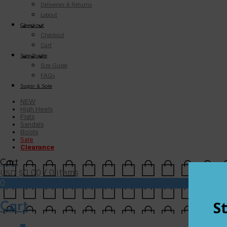
Deliveries & Returns
Logout
Checkout
Checkout
Cart
Size Guide
Size Guide
FAQs
Sugar & Sole
NEW
High Heels
Flats
Sandals
Boots
Sale
Clearance
Cart
0.00
/ 0 items
USD $
0
Cart