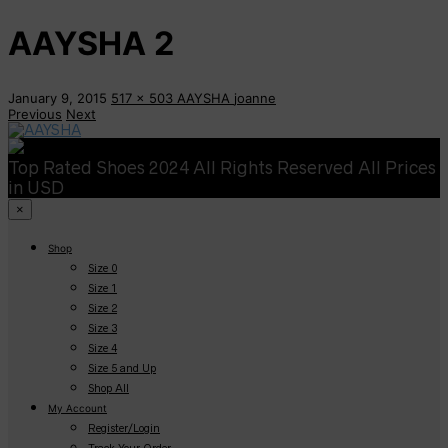
AAYSHA 2
January 9, 2015
517 x 503
AAYSHA
joanne
Previous
Next
Top Rated Shoes 2024 All Rights Reserved All Prices
in USD
×
Shop
Size 0
Size 1
Size 2
Size 3
Size 4
Size 5 and Up
Shop All
My Account
Register/Login
Track Your Order