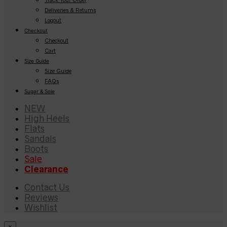
Deliveries & Returns
Logout
Checkout
Checkout
Cart
Size Guide
Size Guide
FAQs
Sugar & Sole
NEW
High Heels
Flats
Sandals
Boots
Sale
Clearance
Contact Us
Reviews
Wishlist
×