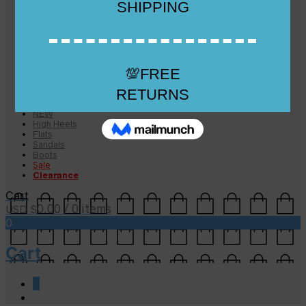
Checkout
Checkout
Cart
Size Guide
Size Guide
FAQs
Sugar & Sole
NEW
High Heels
Flats
Sandals
Boots
Sale
Clearance
Cart
0.00
/ 0 items
USD $
0
Cart
0