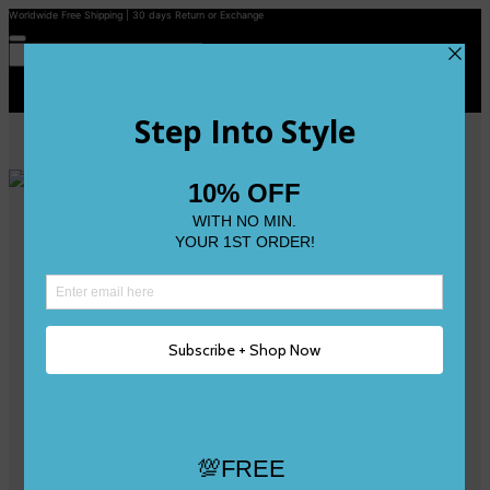
Worldwide Free Shipping | 30 days Return or Exchange
Contact Us
Reviews
Wishlist
Shop
Size 0
Size 1
Size 2
Size 3
Size 4
Size 5 and Up
Shop All
My Account
Register/Login
Track Your Order
Deliveries & Returns
Logout