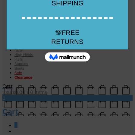
Checkout
Checkout
Cart
Size Guide
Size Guide
FAQs
Sugar & Sole
NEW
High Heels
Flats
Sandals
Boots
Sale
Clearance
Cart
0.00
/ 0 items
USD $
0
Cart
0