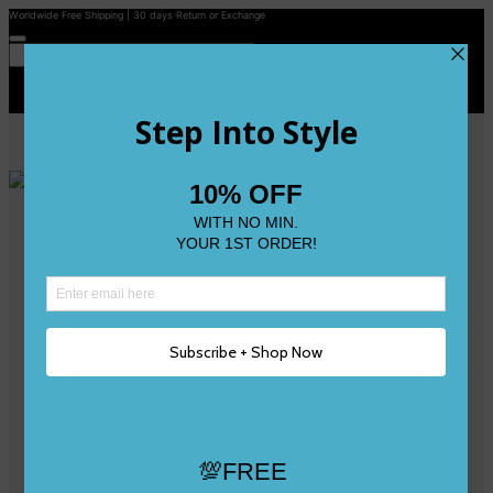
Worldwide Free Shipping | 30 days Return or Exchange
Contact Us
Reviews
Wishlist
Shop
Size 0
Size 1
Size 2
Size 3
Size 4
Size 5 and Up
Shop All
My Account
Register/Login
Track Your Order
Deliveries & Returns
Logout