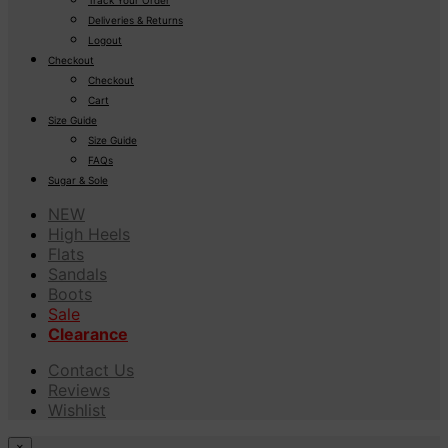
Deliveries & Returns
Logout
Checkout
Checkout
Cart
Size Guide
Size Guide
FAQs
Sugar & Sole
NEW
High Heels
Flats
Sandals
Boots
Sale
Clearance
Contact Us
Reviews
Wishlist
×