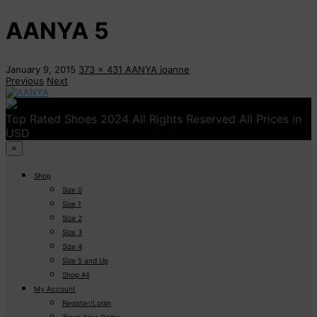
AANYA 5
January 9, 2015
373 x 431
AANYA
joanne
Previous
Next
Top Rated Shoes 2024 All Rights Reserved All Prices in
USD
×
Shop
Size 0
Size 1
Size 2
Size 3
Size 4
Size 5 and Up
Shop All
My Account
Register/Login
Track Your Order