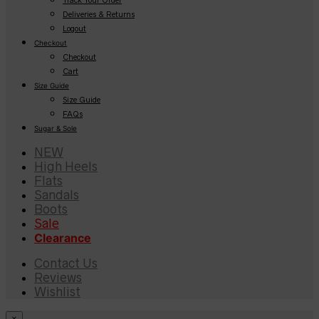
Deliveries & Returns
Logout
Checkout
Checkout
Cart
Size Guide
Size Guide
FAQs
Sugar & Sole
NEW
High Heels
Flats
Sandals
Boots
Sale
Clearance
Contact Us
Reviews
Wishlist
×