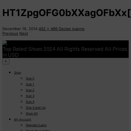
HT1ZpgOFG0bXXagOFbXx[
December 16, 2014
492 x 486
Declan
joanne
Previous
Next
Top Rated Shoes 2024 All Rights Reserved All Prices
in USD
×
Shop
Size 0
Size 1
Size 2
Size 3
Size 4
Size 5 and Up
Shop All
My Account
Register/Login
Track Your Order