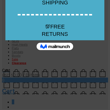
Checkout
Checkout
Cart
Size Guide
Size Guide
FAQs
Sugar & Sole
NEW
High Heels
Flats
Sandals
Boots
Sale
Clearance
Cart
0.00
/ 0 items
USD $
0
Cart
0