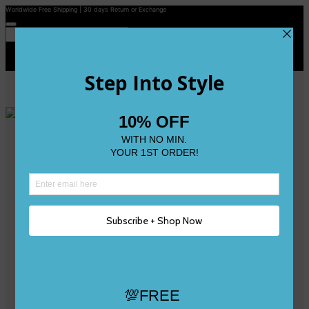
Worldwide Free Shipping | 30 days Return or Exchange
Contact Us
Reviews
Wishlist
Shop
Size 0
Size 1
Size 2
Size 3
Size 4
Size 5 and Up
Shop All
My Account
Register/Login
Track Your Order
Deliveries & Returns
Logout