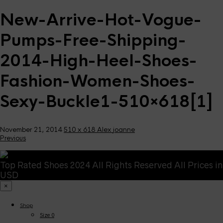
New-Arrive-Hot-Vogue-
Pumps-Free-Shipping-
2014-High-Heel-Shoes-
Fashion-Women-Shoes-
Sexy-Buckle1-510×618[1]
November 21, 2014
510 x 618
Alex
joanne
Previous
Top Rated Shoes 2024 All Rights Reserved All Prices in
USD
×
Shop
Size 0