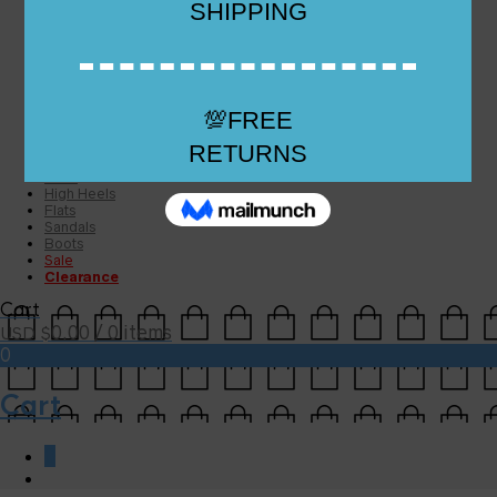
Checkout
Checkout
Cart
Size Guide
Size Guide
FAQs
Sugar & Sole
NEW
High Heels
Flats
Sandals
Boots
Sale
Clearance
Cart
0.00
/ 0 items
USD $
0
Cart
0