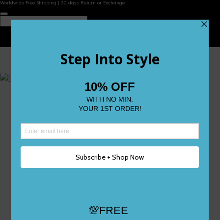
Worldwide Free Shipping | 30 days Return or Exchange
Contact Us
Reviews
Wishlist
Shop
Size 0
Size 1
Size 2
Size 3
Size 4
Size 5 and Up
Shop All
My Account
Register/Login
Track Your Order
Deliveries & Returns
Logout