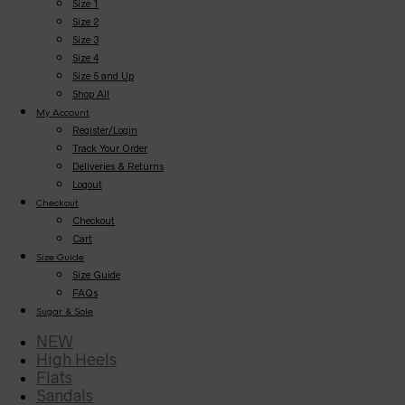
Size 1
Size 2
Size 3
Size 4
Size 5 and Up
Shop All
My Account
Register/Login
Track Your Order
Deliveries & Returns
Logout
Checkout
Checkout
Cart
Size Guide
Size Guide
FAQs
Sugar & Sole
NEW
High Heels
Flats
Sandals