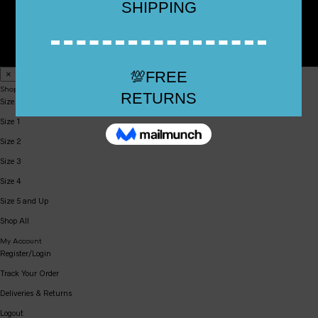
Top Rated Shoes 2024 All Rights Reserved All Prices in USD
×
Shop
Size 0
Size 1
Size 2
Size 3
Size 4
Size 5 and Up
Shop All
My Account
Register/Login
Track Your Order
Deliveries & Returns
Logout