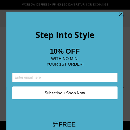
WORLDWIDE FREE SHIPPING | 30 DAYS RETURN OR EXCHANGE
0
LORELEI 2
NOVEMBER 21, 2014
505 X 499
LORELEI
JOANNE
PREVIOUS
NEXT