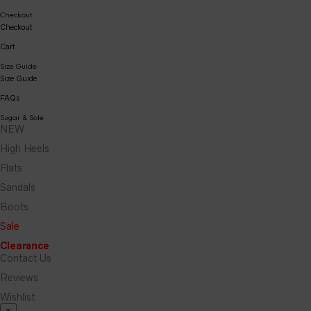
Checkout
Checkout
Cart
Size Guide
Size Guide
FAQs
Sugar & Sole
NEW
High Heels
Flats
Sandals
Boots
Sale
Clearance
Contact Us
Reviews
Wishlist
×