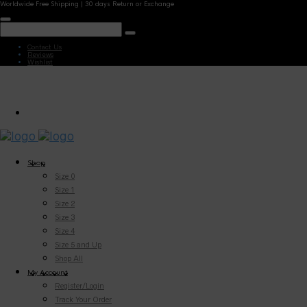
Worldwide Free Shipping | 30 days Return or Exchange
Contact Us
Reviews
Wishlist
Shop
Size 0
Size 1
Size 2
Size 3
Size 4
Size 5 and Up
Shop All
My Account
Register/Login
Track Your Order