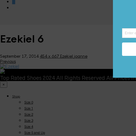
0
Ezekiel 6
September 17, 2014
454 x 667
Ezekiel
joanne
Previous
Top Rated Shoes 2024 All Rights Reserved All Prices i
×
Shop
Size 0
Size 1
Size 2
Size 3
Size 4
Size 5 and Up