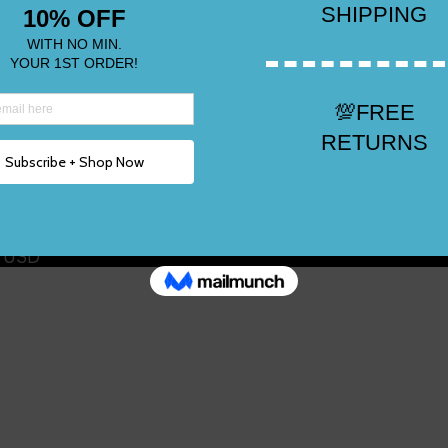
n USD