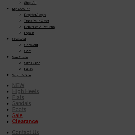
Shop All
My Account
Register/Login
Track Your Order
Deliveries & Returns
Logout
Checkout
Checkout
Cart
Size Guide
Size Guide
FAQs
Sugar & Sole
NEW
High Heels
Flats
Sandals
Boots
Sale
Clearance
Contact Us