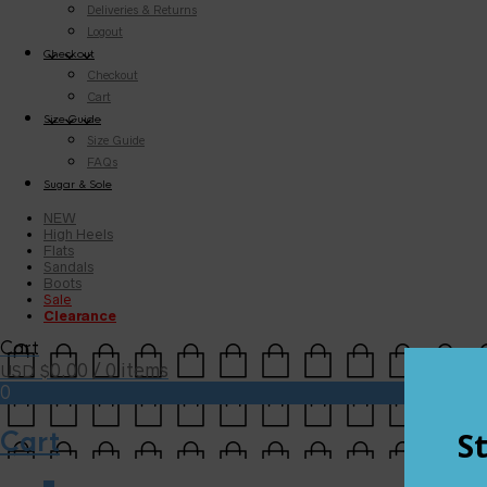
Deliveries & Returns
Logout
Checkout
Checkout
Cart
Size Guide
Size Guide
FAQs
Sugar & Sole
NEW
High Heels
Flats
Sandals
Boots
Sale
Clearance
Cart
0.00
/ 0 items
USD $
0
Cart