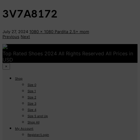
3V7A8172
July 27, 2024
1080 x 1080
Pardita 2.5+
mom
Previous
Next
Top Rated Shoes 2024 All Rights Reserved All Prices in
USD
×
Shop
Size 0
Size 1
Size 2
Size 3
Size 4
Size 5 and Up
Shop All
My Account
Register/Login