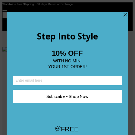
Worldwide Free Shipping | 30 days Return or Exchange
Contact Us
Reviews
Wishlist
Shop
Size 0
Size 1
Size 2
Size 3
Size 4
Size 5 and Up
Shop All
My Account
Register/Login
Track Your Order
Deliveries & Returns
Logout