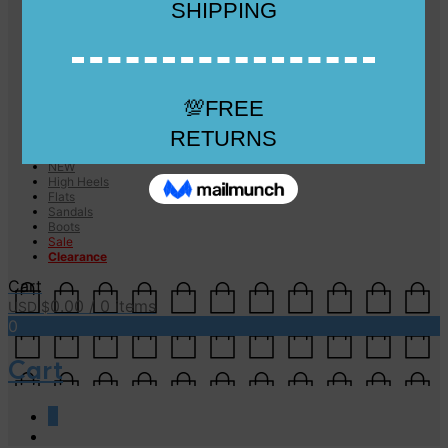
Checkout
Checkout
Cart
Size Guide
Size Guide
FAQs
Sugar & Sole
NEW
High Heels
Flats
Sandals
Boots
Sale
Clearance
Cart
0.00
/ 0 items
USD $
0
Cart
0