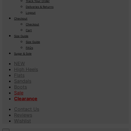
Track Your Order
Deliveries & Returns
Logout
Checkout
Checkout
Cart
Size Guide
Size Guide
FAQs
Sugar & Sole
NEW
High Heels
Flats
Sandals
Boots
Sale
Clearance
Contact Us
Reviews
Wishlist