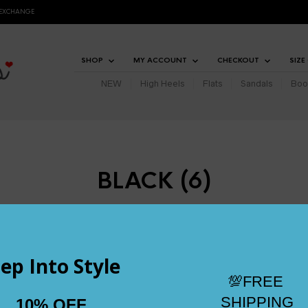
 EXCHANGE
SHOP
MY ACCOUNT
CHECKOUT
SIZE
NEW
High Heels
Flats
Sandals
Boo
BLACK (6)
JANUARY 12, 2023
1000 X 1000
AVALYNN – SIZE 2.5 AND 
TRS ECOMMERCE