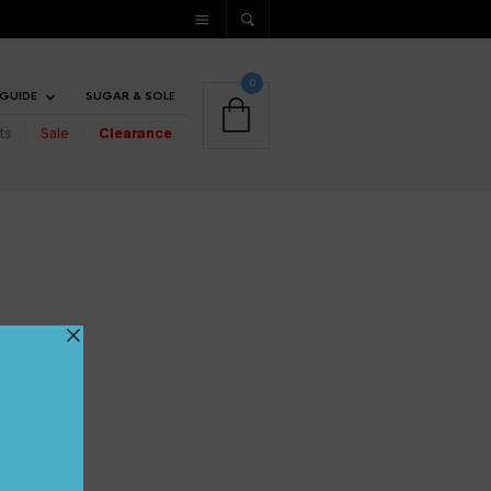
0
 GUIDE
SUGAR & SOLE
ts
Sale
Clearance
UP