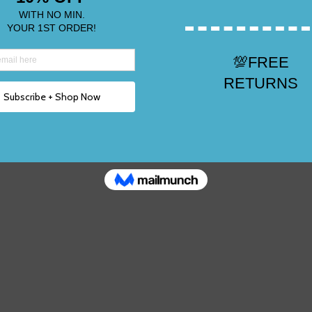
Top Rated Shoes 20