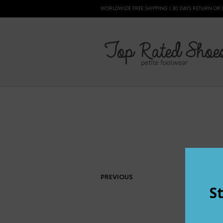
WORLDWIDE FREE SHIPPING | 30 DAYS RETURN OR
PREVIOUS