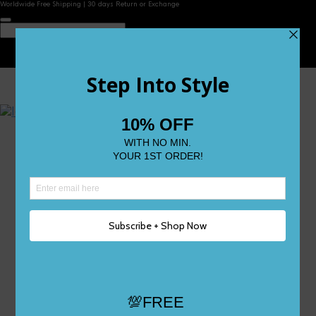
Worldwide Free Shipping | 30 days Return or Exchange
Contact Us
Reviews
Wishlist
Shop
Size 0
Size 1
Size 2
Size 3
Size 4
Size 5 and Up
Shop All
My Account
Register/Login
Track Your Order
Deliveries & Returns
Logout