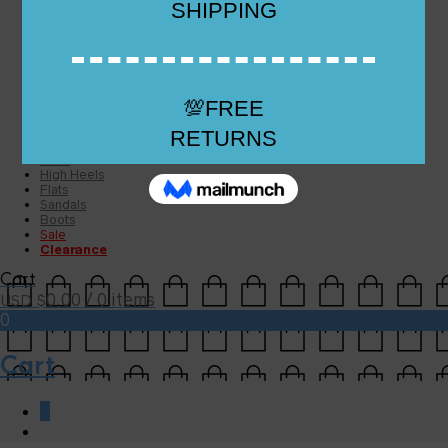
Checkout
Checkout
Cart
Size Guide
Size Guide
FAQs
Sugar & Sole
NEW
High Heels
Flats
Sandals
Boots
Sale
Clearance
Cart
0.00
/ 0 items
USD $
0
Cart
0