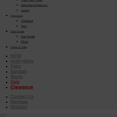
Deliveries & Returns
Logout
Checkout
Checkout
Cart
Size Guide
Size Guide
FAQs
Sugar & Sole
NEW
High Heels
Flats
Sandals
Boots
Sale
Clearance
Contact Us
Reviews
Wishlist
×