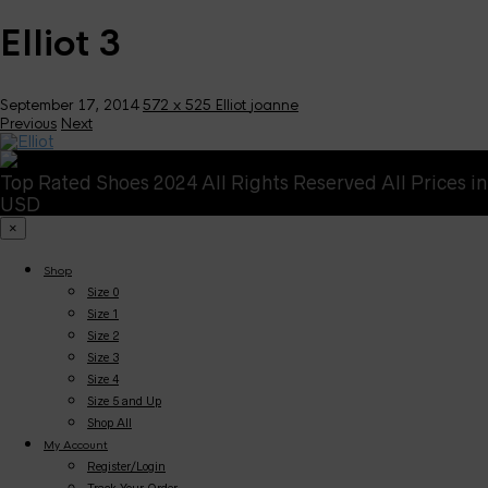
Elliot 3
September 17, 2014
572 x 525
Elliot
joanne
Previous
Next
Top Rated Shoes 2024 All Rights Reserved All Prices in
USD
×
Shop
Size 0
Size 1
Size 2
Size 3
Size 4
Size 5 and Up
Shop All
My Account
Register/Login
Track Your Order