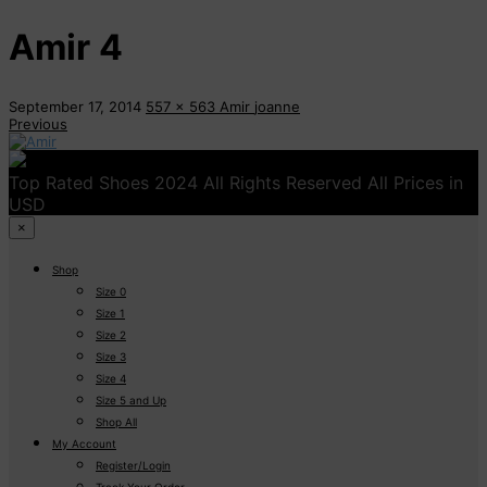
Amir 4
September 17, 2014
557 x 563
Amir
joanne
Previous
Top Rated Shoes 2024 All Rights Reserved All Prices in
USD
×
Shop
Size 0
Size 1
Size 2
Size 3
Size 4
Size 5 and Up
Shop All
My Account
Register/Login
Track Your Order