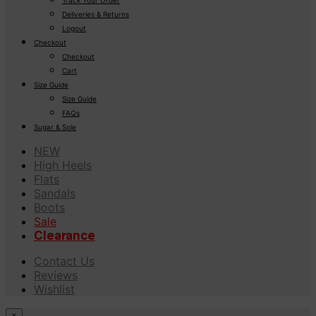
Deliveries & Returns
Logout
Checkout
Checkout
Cart
Size Guide
Size Guide
FAQs
Sugar & Sole
NEW
High Heels
Flats
Sandals
Boots
Sale
Clearance
Contact Us
Reviews
Wishlist
×