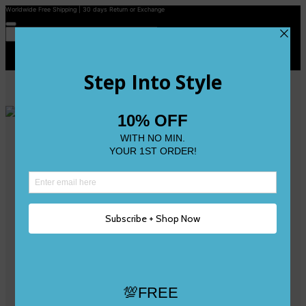
Worldwide Free Shipping | 30 days Return or Exchange
Contact Us
Reviews
Wishlist
Shop
Size 0
Size 1
Size 2
Size 3
Size 4
Size 5 and Up
Shop All
My Account
Register/Login
Track Your Order
Deliveries & Returns
Logout