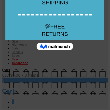
Checkout
Checkout
Cart
Size Guide
Size Guide
FAQs
Sugar & Sole
NEW
High Heels
Flats
Sandals
Boots
Sale
Clearance
Cart
0.00
/ 0 items
USD $
0
Cart
0