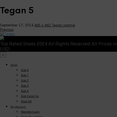
Tegan 5
September 17, 2014
465 x 462
Tegan
joanne
Previous
Top Rated Shoes 2024 All Rights Reserved All Prices in
USD
×
Shop
Size 0
Size 1
Size 2
Size 3
Size 4
Size 5 and Up
Shop All
My Account
Register/Login
Track Your Order