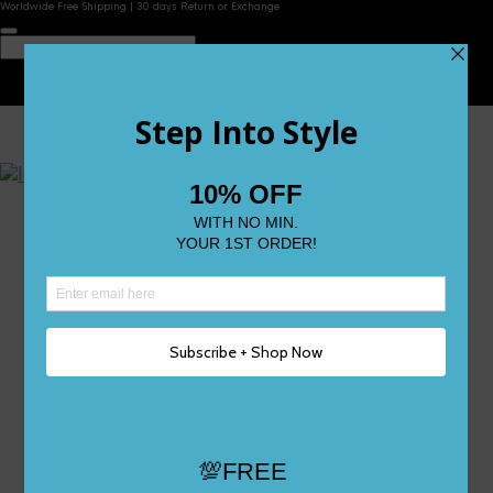
Worldwide Free Shipping | 30 days Return or Exchange
Contact Us
Reviews
Wishlist
Shop
Size 0
Size 1
Size 2
Size 3
Size 4
Size 5 and Up
Shop All
My Account
Register/Login
Track Your Order
Deliveries & Returns
Logout