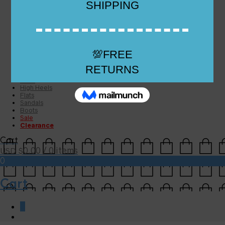
Checkout
Checkout
Cart
Size Guide
Size Guide
FAQs
Sugar & Sole
NEW
High Heels
Flats
Sandals
Boots
Sale
Clearance
Cart
0.00
/ 0 items
USD $
0
Cart
0