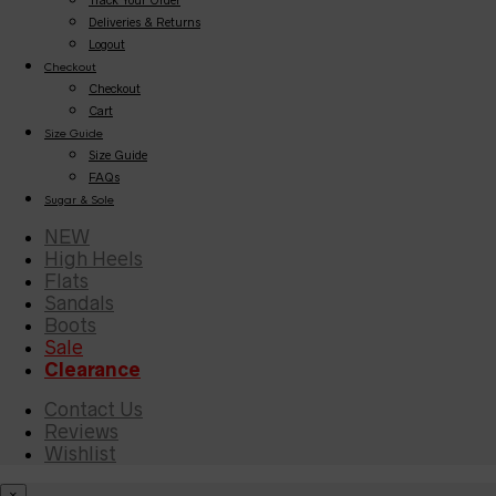
Deliveries & Returns
Logout
Checkout
Checkout
Cart
Size Guide
Size Guide
FAQs
Sugar & Sole
NEW
High Heels
Flats
Sandals
Boots
Sale
Clearance
Contact Us
Reviews
Wishlist
×