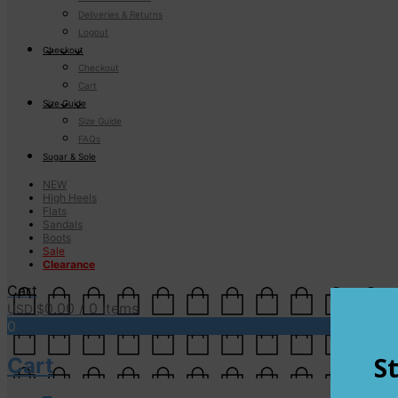
Deliveries & Returns
Logout
Checkout
Checkout
Cart
Size Guide
Size Guide
FAQs
Sugar & Sole
NEW
High Heels
Flats
Sandals
Boots
Sale
Clearance
Cart
0.00
/ 0 items
USD $
0
Cart