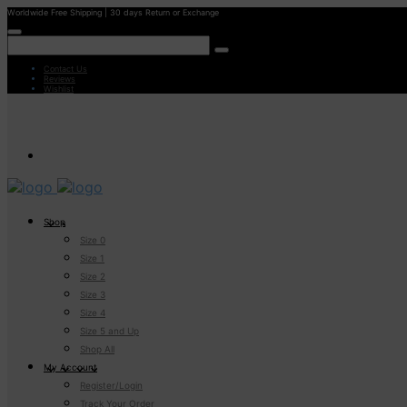
Worldwide Free Shipping | 30 days Return or Exchange
Contact Us
Reviews
Wishlist
Shop
Size 0
Size 1
Size 2
Size 3
Size 4
Size 5 and Up
Shop All
My Account
Register/Login
Track Your Order