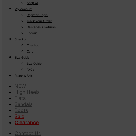
Shop All
My Account
Register/Login
Track Your Order
Deliveries & Returns
Logout
Checkout
Checkout
Cart
Size Guide
Size Guide
FAQs
Sugar & Sole
NEW
High Heels
Flats
Sandals
Boots
Sale
Clearance
Contact Us