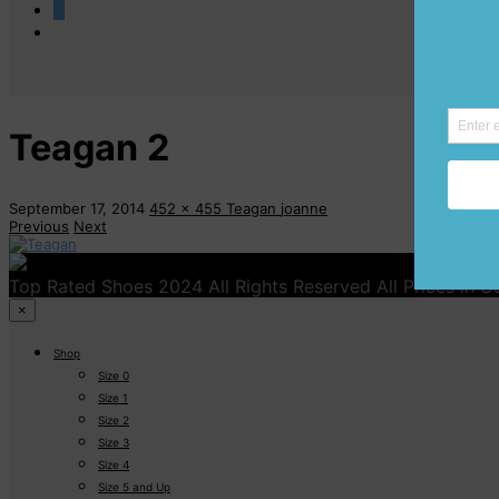
0
Teagan 2
September 17, 2014
452 x 455
Teagan
joanne
Previous
Next
Top Rated Shoes 2024 All Rights Reserved All Prices in 
×
Shop
Size 0
Size 1
Size 2
Size 3
Size 4
Size 5 and Up