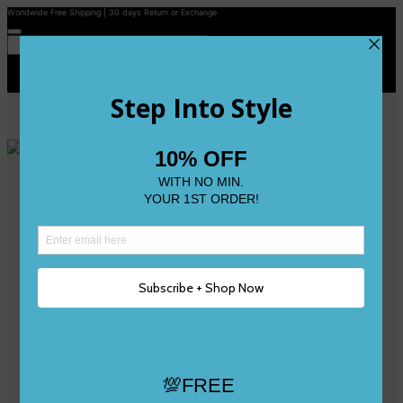
Worldwide Free Shipping | 30 days Return or Exchange
Contact Us
Reviews
Wishlist
Shop
Size 0
Size 1
Size 2
Size 3
Size 4
Size 5 and Up
Shop All
My Account
Register/Login
Track Your Order
Deliveries & Returns
Logout