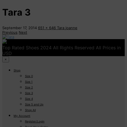
Tara 3
September 17, 2014
651 x 646
Tara
joanne
Previous
Next
Top Rated Shoes 2024 All Rights Reserved All Prices in
USD
×
Shop
Size 0
Size 1
Size 2
Size 3
Size 4
Size 5 and Up
Shop All
My Account
Register/Login
Track Your Order