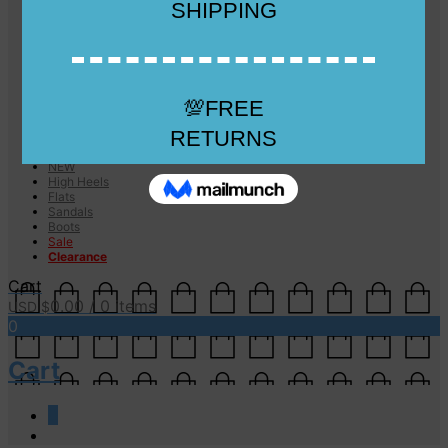
Checkout
Checkout
Cart
Size Guide
Size Guide
FAQs
Sugar & Sole
NEW
High Heels
Flats
Sandals
Boots
Sale
Clearance
Cart
0.00
/ 0 items
USD $
0
Cart
0