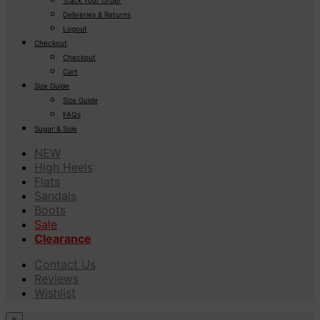
Deliveries & Returns
Logout
Checkout
Checkout
Cart
Size Guide
Size Guide
FAQs
Sugar & Sole
NEW
High Heels
Flats
Sandals
Boots
Sale
Clearance
Contact Us
Reviews
Wishlist
×