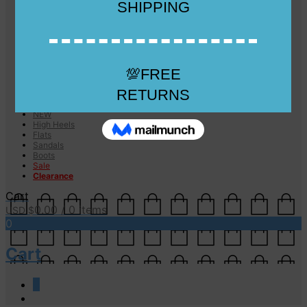
Checkout
Checkout
Cart
Size Guide
Size Guide
FAQs
Sugar & Sole
NEW
High Heels
Flats
Sandals
Boots
Sale
Clearance
Cart
0.00
/ 0 items
USD $
0
Cart
0