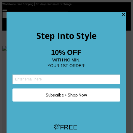
Worldwide Free Shipping | 30 days Return or Exchange
Contact Us
Reviews
Wishlist
Shop
Size 0
Size 1
Size 2
Size 3
Size 4
Size 5 and Up
Shop All
My Account
Register/Login
Track Your Order
Deliveries & Returns
Logout