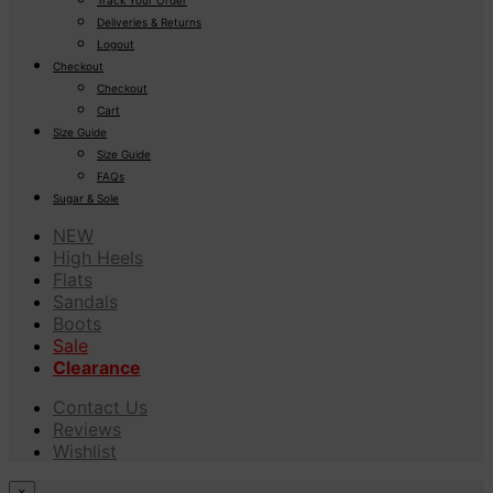
Deliveries & Returns
Logout
Checkout
Checkout
Cart
Size Guide
Size Guide
FAQs
Sugar & Sole
NEW
High Heels
Flats
Sandals
Boots
Sale
Clearance
Contact Us
Reviews
Wishlist
×