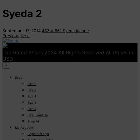
Syeda 2
September 17, 2014
483 x 661
Syeda
joanne
Previous
Next
Top Rated Shoes 2024 All Rights Reserved All Prices in
USD
×
Shop
Size 0
Size 1
Size 2
Size 3
Size 4
Size 5 and Up
Shop All
My Account
Register/Login
Track Your Order