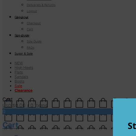
Deliveries & Returns
Logout
Checkout
Checkout
Cart
Size Guide
Size Guide
FAQs
Sugar & Sole
NEW
High Heels
Flats
Sandals
Boots
Sale
Clearance
Cart
0.00
/ 0 items
USD $
0
Cart