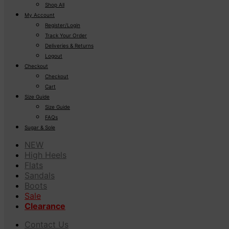
Shop All
My Account
Register/Login
Track Your Order
Deliveries & Returns
Logout
Checkout
Checkout
Cart
Size Guide
Size Guide
FAQs
Sugar & Sole
NEW
High Heels
Flats
Sandals
Boots
Sale
Clearance
Contact Us