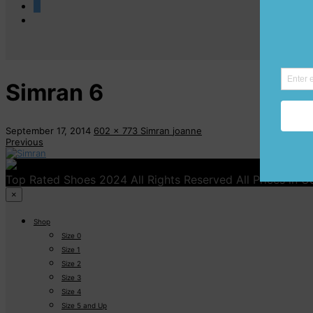
0
Simran 6
September 17, 2014
602 x 773
Simran
joanne
Previous
Top Rated Shoes 2024 All Rights Reserved All Prices in 
×
Shop
Size 0
Size 1
Size 2
Size 3
Size 4
Size 5 and Up