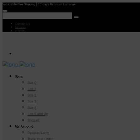
Worldwide Free Shipping | 30 days Return or Exchange
Contact Us
Reviews
Wishlist
Shop
Size 0
Size 1
Size 2
Size 3
Size 4
Size 5 and Up
Shop All
My Account
Register/Login
Track Your Order