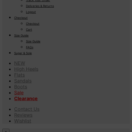
Deliveries & Returns
Logout
Checkout
Checkout
Cart
Size Guide
Size Guide
FAQs
Sugar & Sole
NEW
High Heels
Flats
Sandals
Boots
Sale
Clearance
Contact Us
Reviews
Wishlist
×