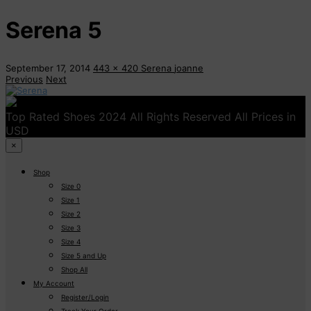
Serena 5
September 17, 2014
443 x 420
Serena
joanne
Previous
Next
Top Rated Shoes 2024 All Rights Reserved All Prices in
USD
×
Shop
Size 0
Size 1
Size 2
Size 3
Size 4
Size 5 and Up
Shop All
My Account
Register/Login
Track Your Order