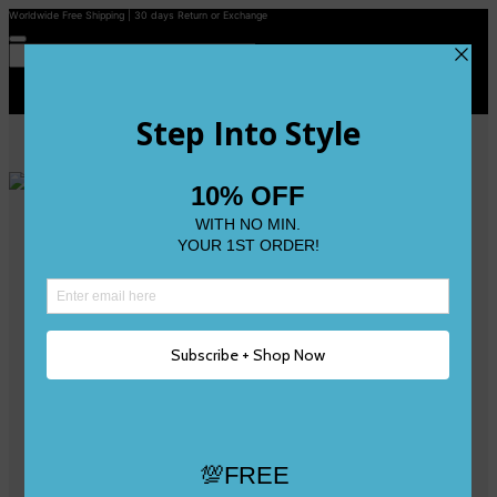
Worldwide Free Shipping | 30 days Return or Exchange
Contact Us
Reviews
Wishlist
Shop
Size 0
Size 1
Size 2
Size 3
Size 4
Size 5 and Up
Shop All
My Account
Register/Login
Track Your Order
Deliveries & Returns
Logout