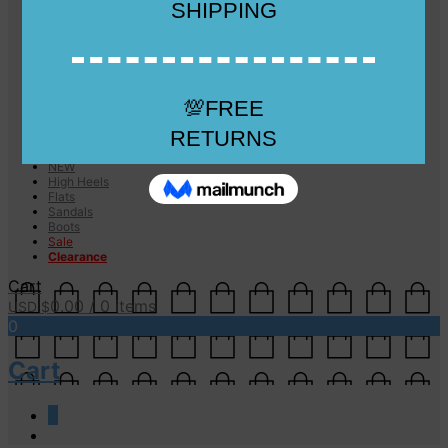
Checkout
Checkout
Cart
Size Guide
Size Guide
FAQs
Sugar & Sole
NEW
High Heels
Flats
Sandals
Boots
Sale
Clearance
Cart
0.00
/ 0 items
USD $
0
Cart
0