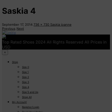
Saskia 4
September 17, 2014
736 x 730
Saskia
joanne
Previous
Next
Top Rated Shoes 2024 All Rights Reserved All Prices in
USD
×
Shop
Size 0
Size 1
Size 2
Size 3
Size 4
Size 5 and Up
Shop All
My Account
Register/Login
Track Your Order