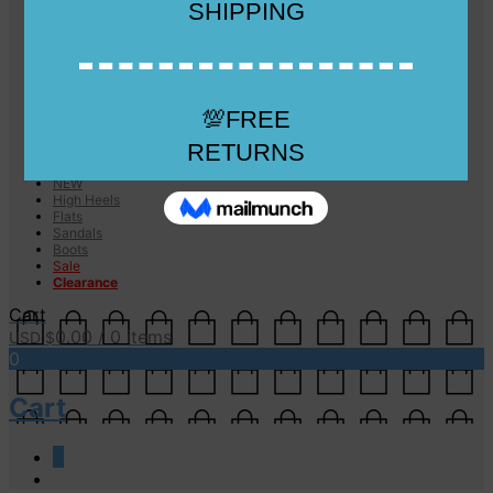
Checkout
Checkout
Cart
Size Guide
Size Guide
FAQs
Sugar & Sole
NEW
High Heels
Flats
Sandals
Boots
Sale
Clearance
Cart
0.00
/ 0 items
USD $
0
Cart
0