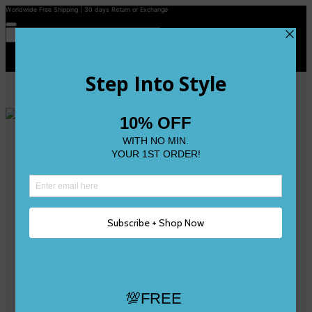
Worldwide Free Shipping | 30 days Return or Exchange
Contact Us
Reviews
Wishlist
Shop
Size 0
Size 1
Size 2
Size 3
Size 4
Size 5 and Up
Shop All
My Account
Register/Login
Track Your Order
Deliveries & Returns
Logout