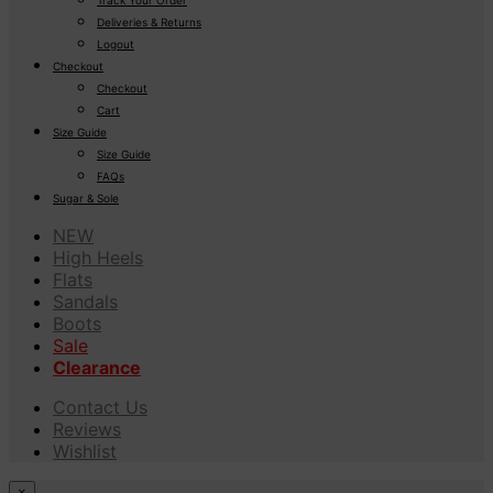
Deliveries & Returns
Logout
Checkout
Checkout
Cart
Size Guide
Size Guide
FAQs
Sugar & Sole
NEW
High Heels
Flats
Sandals
Boots
Sale
Clearance
Contact Us
Reviews
Wishlist
×