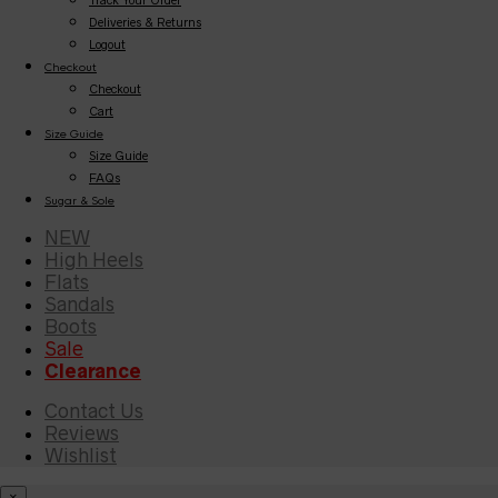
Deliveries & Returns
Logout
Checkout
Checkout
Cart
Size Guide
Size Guide
FAQs
Sugar & Sole
NEW
High Heels
Flats
Sandals
Boots
Sale
Clearance
Contact Us
Reviews
Wishlist
×