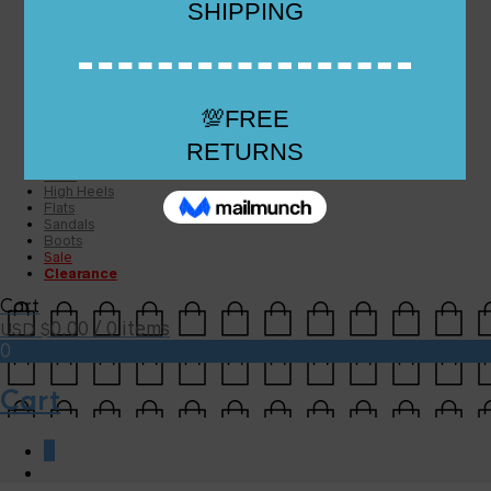
Checkout
Checkout
Cart
Size Guide
Size Guide
FAQs
Sugar & Sole
NEW
High Heels
Flats
Sandals
Boots
Sale
Clearance
Cart
0.00
/ 0 items
USD $
0
Cart
0