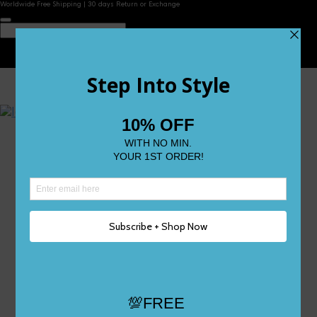
Worldwide Free Shipping | 30 days Return or Exchange
Contact Us
Reviews
Wishlist
Shop
Size 0
Size 1
Size 2
Size 3
Size 4
Size 5 and Up
Shop All
My Account
Register/Login
Track Your Order
Deliveries & Returns
Logout