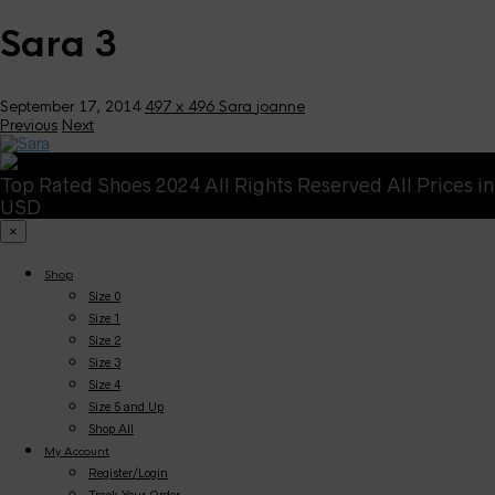
Sara 3
September 17, 2014
497 x 496
Sara
joanne
Previous
Next
Top Rated Shoes 2024 All Rights Reserved All Prices in
USD
×
Shop
Size 0
Size 1
Size 2
Size 3
Size 4
Size 5 and Up
Shop All
My Account
Register/Login
Track Your Order