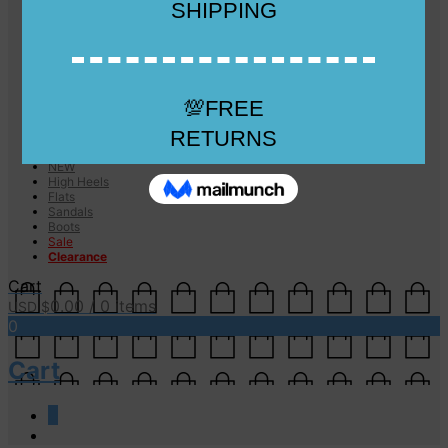
Checkout
Checkout
Cart
Size Guide
Size Guide
FAQs
Sugar & Sole
NEW
High Heels
Flats
Sandals
Boots
Sale
Clearance
Cart
0.00
/ 0 items
USD $
0
Cart
0