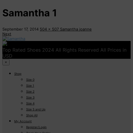
Samantha 1
September 17, 2014
504 x 507
Samantha
joanne
Next
Top Rated Shoes 2024 All Rights Reserved All Prices in
USD
×
Shop
Size 0
Size 1
Size 2
Size 3
Size 4
Size 5 and Up
Shop All
My Account
Register/Login
Track Your Order