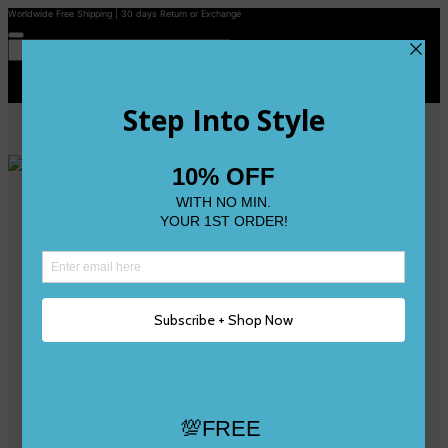
Worldwide Free Shipping | 30 days Return or Exchange
Contact Us
Reviews
Wishlist
Shop
Size 0
Size 1
Size 2
Size 3
Size 4
Size 5 and Up
Shop All
My Account
Register/Login
Track Your Order
Deliveries & Returns
Logout