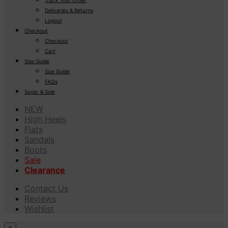
Deliveries & Returns
Logout
Checkout
Checkout
Cart
Size Guide
Size Guide
FAQs
Sugar & Sole
NEW
High Heels
Flats
Sandals
Boots
Sale
Clearance
Contact Us
Reviews
Wishlist
×