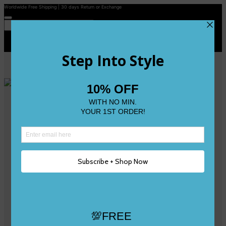
Worldwide Free Shipping | 30 days Return or Exchange
Contact Us
Reviews
Wishlist
Shop
Size 0
Size 1
Size 2
Size 3
Size 4
Size 5 and Up
Shop All
My Account
Register/Login
Track Your Order
Deliveries & Returns
Logout