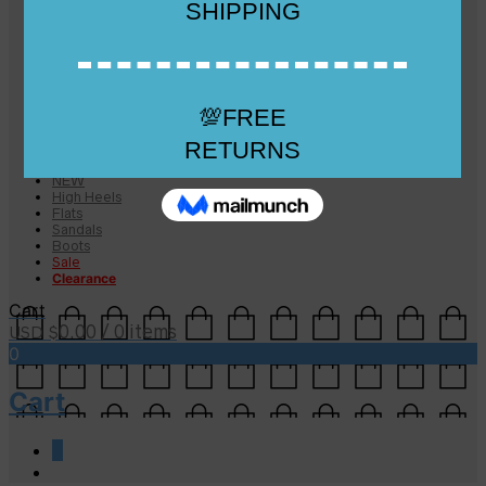
Checkout
Checkout
Cart
Size Guide
Size Guide
FAQs
Sugar & Sole
NEW
High Heels
Flats
Sandals
Boots
Sale
Clearance
Cart
0.00
/ 0 items
USD $
0
Cart
0