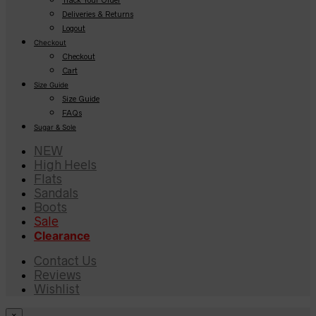
Deliveries & Returns
Logout
Checkout
Checkout
Cart
Size Guide
Size Guide
FAQs
Sugar & Sole
NEW
High Heels
Flats
Sandals
Boots
Sale
Clearance
Contact Us
Reviews
Wishlist
×