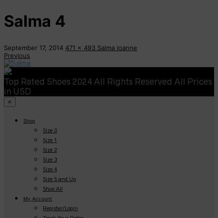
Salma 4
September 17, 2014
471 x 493
Salma
joanne
Previous
Top Rated Shoes 2024 All Rights Reserved All Prices
in USD
×
Shop
Size 0
Size 1
Size 2
Size 3
Size 4
Size 5 and Up
Shop All
My Account
Register/Login
Track Your Order