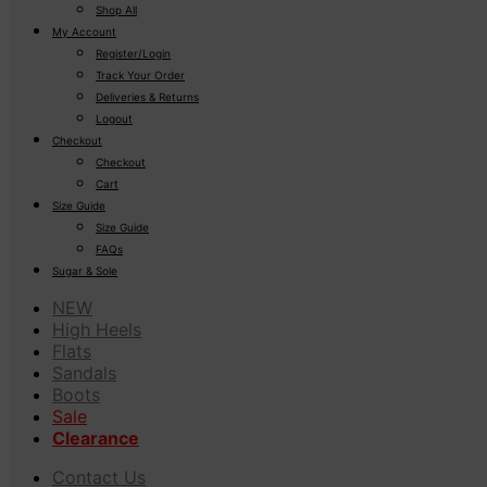
Shop All
My Account
Register/Login
Track Your Order
Deliveries & Returns
Logout
Checkout
Checkout
Cart
Size Guide
Size Guide
FAQs
Sugar & Sole
NEW
High Heels
Flats
Sandals
Boots
Sale
Clearance
Contact Us