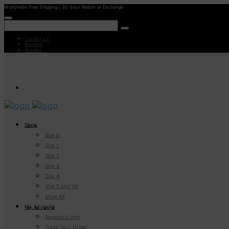
Worldwide Free Shipping | 30 days Return or Exchange
Contact Us
Reviews
Wishlist
Shop
Size 0
Size 1
Size 2
Size 3
Size 4
Size 5 and Up
Shop All
My Account
Register/Login
Track Your Order