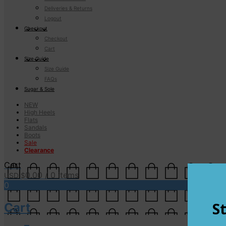
Deliveries & Returns
Logout
Checkout
Checkout
Cart
Size Guide
Size Guide
FAQs
Sugar & Sole
NEW
High Heels
Flats
Sandals
Boots
Sale
Clearance
Cart
0.00
/ 0 items
USD $
0
Cart