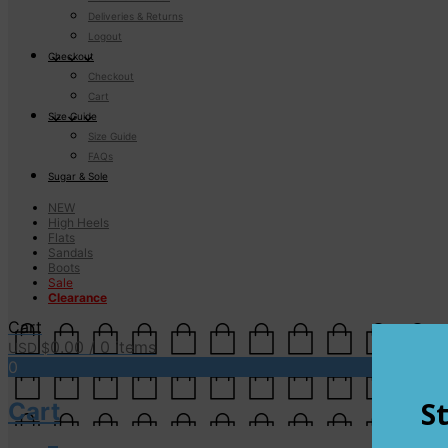
Deliveries & Returns
Logout
Checkout
Checkout
Cart
Size Guide
Size Guide
FAQs
Sugar & Sole
NEW
High Heels
Flats
Sandals
Boots
Sale
Clearance
Cart
0.00
/ 0 items
USD $
0
Cart