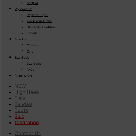
Shop All
My Account
Register/Login
Track Your Order
Deliveries & Returns
Logout
Checkout
Checkout
Cart
Size Guide
Size Guide
FAQs
Sugar & Sole
NEW
High Heels
Flats
Sandals
Boots
Sale
Clearance
Contact Us