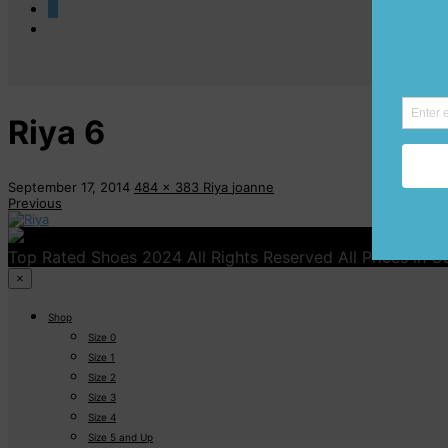
0
Riya 6
September 17, 2014
484 x 383
Riya
joanne
Previous
Top Rated Shoes 2024 All Rights Reserved All Prices in 
×
Shop
Size 0
Size 1
Size 2
Size 3
Size 4
Size 5 and Up