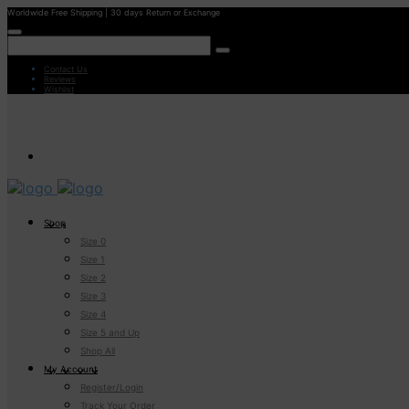
Worldwide Free Shipping | 30 days Return or Exchange
Contact Us
Reviews
Wishlist
Shop
Size 0
Size 1
Size 2
Size 3
Size 4
Size 5 and Up
Shop All
My Account
Register/Login
Track Your Order