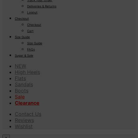
Deliveries & Returns
Logout
Checkout
Checkout
Cart
Size Guide
Size Guide
FAQs
Sugar & Sole
NEW
High Heels
Flats
Sandals
Boots
Sale
Clearance
Contact Us
Reviews
Wishlist
×