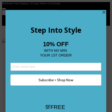
Worldwide Free Shipping | 30 days Return or Exchange
Contact Us
Reviews
Wishlist
Shop
Size 0
Size 1
Size 2
Size 3
Size 4
Size 5 and Up
Shop All
My Account
Register/Login
Track Your Order
Deliveries & Returns
Logout