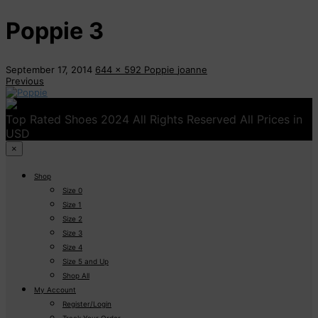
Poppie 3
September 17, 2014
644 x 592
Poppie
joanne
Previous
Top Rated Shoes 2024 All Rights Reserved All Prices in
USD
×
Shop
Size 0
Size 1
Size 2
Size 3
Size 4
Size 5 and Up
Shop All
My Account
Register/Login
Track Your Order