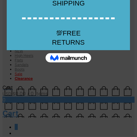
Checkout
Checkout
Cart
Size Guide
Size Guide
FAQs
Sugar & Sole
NEW
High Heels
Flats
Sandals
Boots
Sale
Clearance
Cart
0.00
/ 0 items
USD $
0
Cart
0