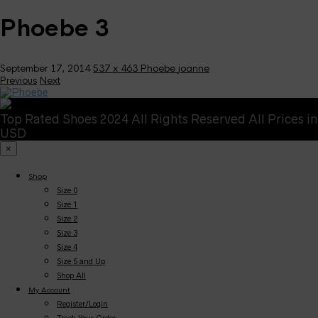
Phoebe 3
September 17, 2014
537 x 463
Phoebe
joanne
Previous
Next
Top Rated Shoes 2024 All Rights Reserved All Prices in
USD
×
Shop
Size 0
Size 1
Size 2
Size 3
Size 4
Size 5 and Up
Shop All
My Account
Register/Login
Track Your Order