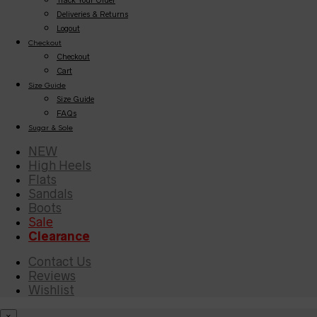
Deliveries & Returns
Logout
Checkout
Checkout
Cart
Size Guide
Size Guide
FAQs
Sugar & Sole
NEW
High Heels
Flats
Sandals
Boots
Sale
Clearance
Contact Us
Reviews
Wishlist
×