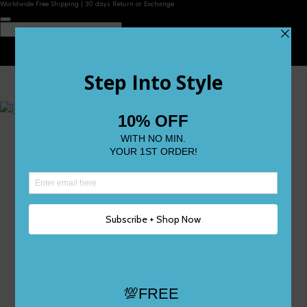
Worldwide Free Shipping | 30 days Return or Exchange
Contact Us
Reviews
Wishlist
Shop
Size 0
Size 1
Size 2
Size 3
Size 4
Size 5 and Up
Shop All
My Account
Register/Login
Track Your Order
Deliveries & Returns
Logout