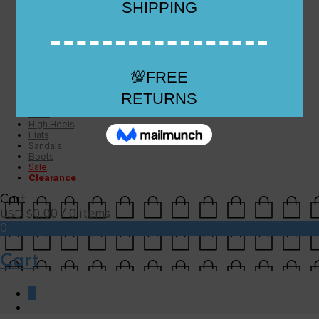
Checkout
Checkout
Cart
Size Guide
Size Guide
FAQs
Sugar & Sole
NEW
High Heels
Flats
Sandals
Boots
Sale
Clearance
Cart
0.00
/ 0 items
USD $
0
Cart
0