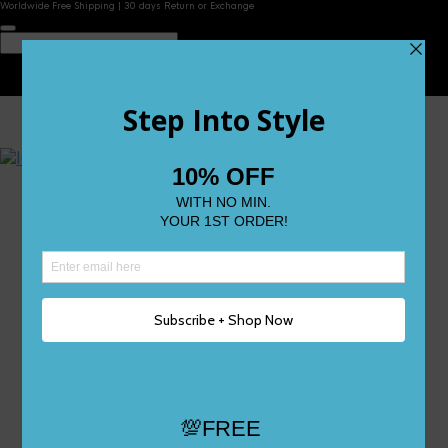
Worldwide Free Shipping | 30 days Return or Exchange
Contact Us
Reviews
Wishlist
Shop
Size 0
Size 1
Size 2
Size 3
Size 4
Size 5 and Up
Shop All
My Account
Register/Login
Track Your Order
Deliveries & Returns
Logout