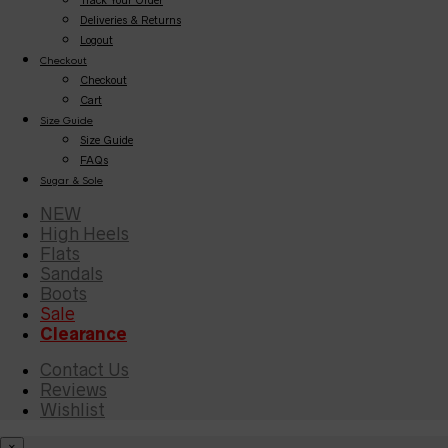
Deliveries & Returns
Logout
Checkout
Checkout
Cart
Size Guide
Size Guide
FAQs
Sugar & Sole
NEW
High Heels
Flats
Sandals
Boots
Sale
Clearance
Contact Us
Reviews
Wishlist
×