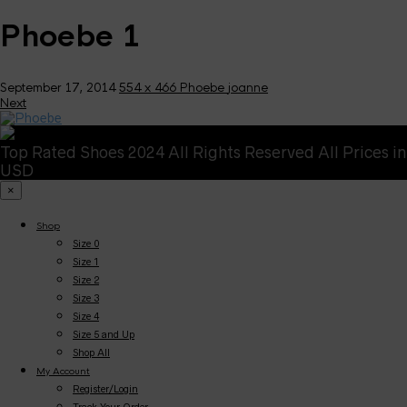
Phoebe 1
September 17, 2014
554 x 466
Phoebe
joanne
Next
Top Rated Shoes 2024 All Rights Reserved All Prices in
USD
×
Shop
Size 0
Size 1
Size 2
Size 3
Size 4
Size 5 and Up
Shop All
My Account
Register/Login
Track Your Order