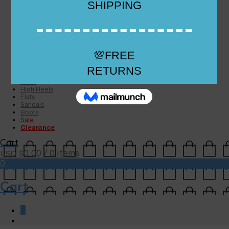
Checkout
Checkout
Cart
Size Guide
Size Guide
FAQs
Sugar & Sole
NEW
High Heels
Flats
Sandals
Boots
Sale
Clearance
Cart
0.00
/ 0 items
USD $
0
Cart
0