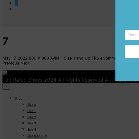
0
7
May 17, 2022
800 x 800
Aylin – Size 1 and Up
TRS eCommerce
Previous
Next
Top Rated Shoes 2024 All Rights Reserved All Prices in 
×
Shop
Size 0
Size 1
Size 2
Size 3
Size 4
Size 5 and Up