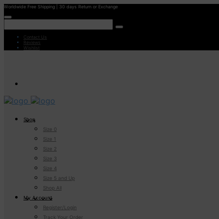
Worldwide Free Shipping | 30 days Return or Exchange
Contact Us
Reviews
Wishlist
Shop
Size 0
Size 1
Size 2
Size 3
Size 4
Size 5 and Up
Shop All
My Account
Register/Login
Track Your Order