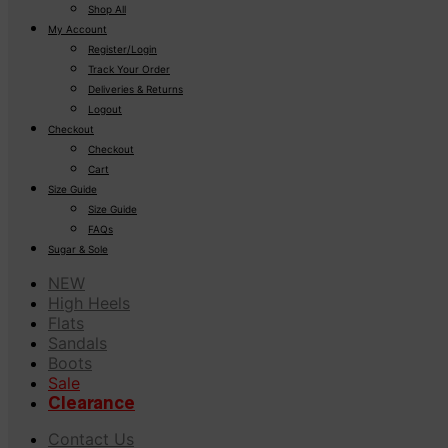
Shop All
My Account
Register/Login
Track Your Order
Deliveries & Returns
Logout
Checkout
Checkout
Cart
Size Guide
Size Guide
FAQs
Sugar & Sole
NEW
High Heels
Flats
Sandals
Boots
Sale
Clearance
Contact Us