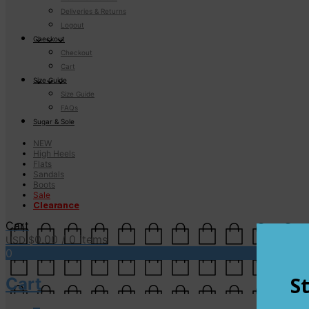
Deliveries & Returns
Logout
Checkout
Checkout
Cart
Size Guide
Size Guide
FAQs
Sugar & Sole
NEW
High Heels
Flats
Sandals
Boots
Sale
Clearance
Cart
0.00
/ 0 items
USD $
0
Cart